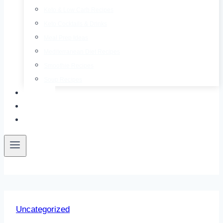
Keto & Low Carb Recipes
Keto Cocktails & Drinks
Meal Prep Ideas
Mediterranean Diet Recipes
Smoothie Recipes
Soup Recipes
About
Contact
Free E-Book
Uncategorized