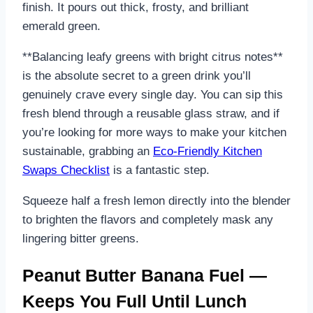
finish. It pours out thick, frosty, and brilliant
emerald green.
**Balancing leafy greens with bright citrus notes**
is the absolute secret to a green drink you’ll
genuinely crave every single day. You can sip this
fresh blend through a reusable glass straw, and if
you’re looking for more ways to make your kitchen
sustainable, grabbing an
Eco-Friendly Kitchen
Swaps Checklist
is a fantastic step.
Squeeze half a fresh lemon directly into the blender
to brighten the flavors and completely mask any
lingering bitter greens.
Peanut Butter Banana Fuel —
Keeps You Full Until Lunch