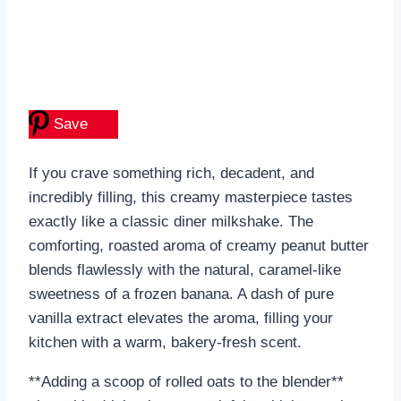
Save
If you crave something rich, decadent, and
incredibly filling, this creamy masterpiece tastes
exactly like a classic diner milkshake. The
comforting, roasted aroma of creamy peanut butter
blends flawlessly with the natural, caramel-like
sweetness of a frozen banana. A dash of pure
vanilla extract elevates the aroma, filling your
kitchen with a warm, bakery-fresh scent.
**Adding a scoop of rolled oats to the blender**