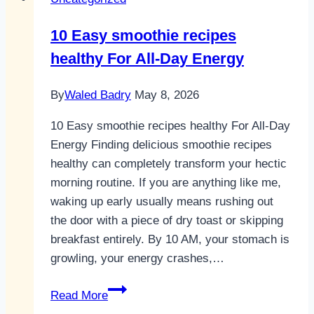
10 Easy smoothie recipes
healthy For All-Day Energy
By
Waled Badry
May 8, 2026
10 Easy smoothie recipes healthy For All-Day
Energy Finding delicious smoothie recipes
healthy can completely transform your hectic
morning routine. If you are anything like me,
waking up early usually means rushing out
the door with a piece of dry toast or skipping
breakfast entirely. By 10 AM, your stomach is
growling, your energy crashes,…
10
Read More
Easy