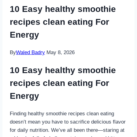
10 Easy healthy smoothie
recipes clean eating For
Energy
By
Waled Badry
May 8, 2026
10 Easy healthy smoothie
recipes clean eating For
Energy
Finding healthy smoothie recipes clean eating
doesn’t mean you have to sacrifice delicious flavor
for daily nutrition. We’ve all been there—staring at