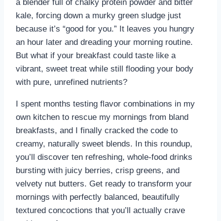
a blender full of chalky protein powder and bitter
kale, forcing down a murky green sludge just
because it’s “good for you.” It leaves you hungry
an hour later and dreading your morning routine.
But what if your breakfast could taste like a
vibrant, sweet treat while still flooding your body
with pure, unrefined nutrients?
I spent months testing flavor combinations in my
own kitchen to rescue my mornings from bland
breakfasts, and I finally cracked the code to
creamy, naturally sweet blends. In this roundup,
you’ll discover ten refreshing, whole-food drinks
bursting with juicy berries, crisp greens, and
velvety nut butters. Get ready to transform your
mornings with perfectly balanced, beautifully
textured concoctions that you’ll actually crave