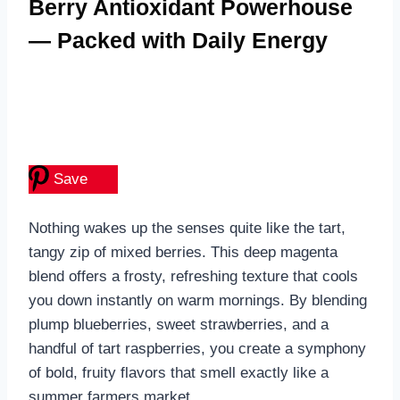
Berry Antioxidant Powerhouse
— Packed with Daily Energy
Save
Nothing wakes up the senses quite like the tart,
tangy zip of mixed berries. This deep magenta
blend offers a frosty, refreshing texture that cools
you down instantly on warm mornings. By blending
plump blueberries, sweet strawberries, and a
handful of tart raspberries, you create a symphony
of bold, fruity flavors that smell exactly like a
summer farmers market.