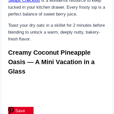
Swaps Checklist
is a wonderful resource to keep
tucked in your kitchen drawer. Every frosty sip is a
perfect balance of sweet berry juice.
Toast your dry oats in a skillet for 2 minutes before
blending to unlock a warm, deeply nutty, bakery-
fresh flavor.
Creamy Coconut Pineapple
Oasis — A Mini Vacation in a
Glass
Save