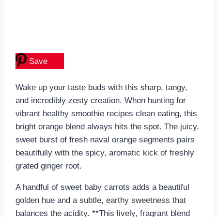
Save
Wake up your taste buds with this sharp, tangy,
and incredibly zesty creation. When hunting for
vibrant healthy smoothie recipes clean eating, this
bright orange blend always hits the spot. The juicy,
sweet burst of fresh naval orange segments pairs
beautifully with the spicy, aromatic kick of freshly
grated ginger root.
A handful of sweet baby carrots adds a beautiful
golden hue and a subtle, earthy sweetness that
balances the acidity. **This lively, fragrant blend