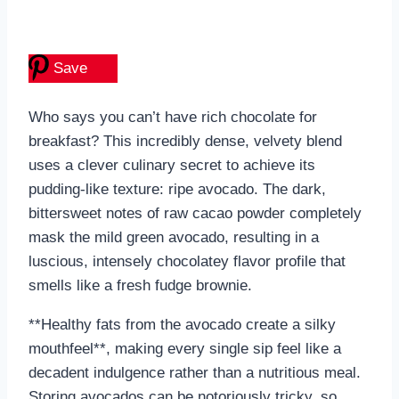
Save
Who says you can’t have rich chocolate for
breakfast? This incredibly dense, velvety blend
uses a clever culinary secret to achieve its
pudding-like texture: ripe avocado. The dark,
bittersweet notes of raw cacao powder completely
mask the mild green avocado, resulting in a
luscious, intensely chocolatey flavor profile that
smells like a fresh fudge brownie.
**Healthy fats from the avocado create a silky
mouthfeel**, making every single sip feel like a
decadent indulgence rather than a nutritious meal.
Storing avocados can be notoriously tricky, so