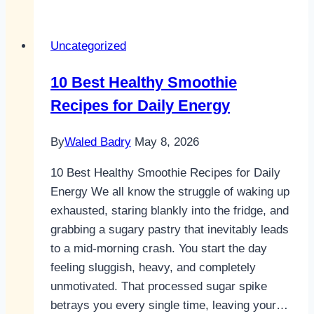
smoothie
recipes
Uncategorized
healthy
For
10 Best Healthy Smoothie
All-
Recipes for Daily Energy
Day
Energy
By
Waled Badry
May 8, 2026
10 Best Healthy Smoothie Recipes for Daily
Energy We all know the struggle of waking up
exhausted, staring blankly into the fridge, and
grabbing a sugary pastry that inevitably leads
to a mid-morning crash. You start the day
feeling sluggish, heavy, and completely
unmotivated. That processed sugar spike
betrays you every single time, leaving your…