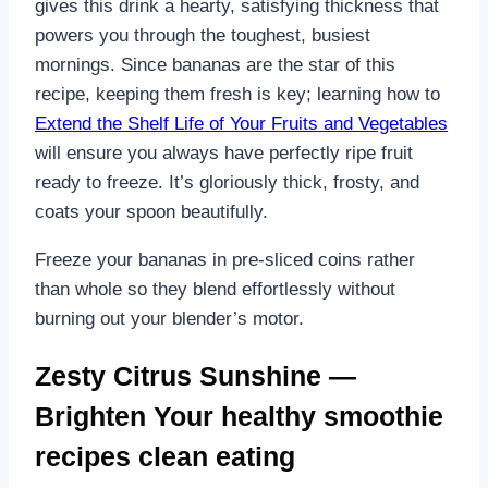
gives this drink a hearty, satisfying thickness that
powers you through the toughest, busiest
mornings. Since bananas are the star of this
recipe, keeping them fresh is key; learning how to
Extend the Shelf Life of Your Fruits and Vegetables
will ensure you always have perfectly ripe fruit
ready to freeze. It’s gloriously thick, frosty, and
coats your spoon beautifully.
Freeze your bananas in pre-sliced coins rather
than whole so they blend effortlessly without
burning out your blender’s motor.
Zesty Citrus Sunshine —
Brighten Your healthy smoothie
recipes clean eating