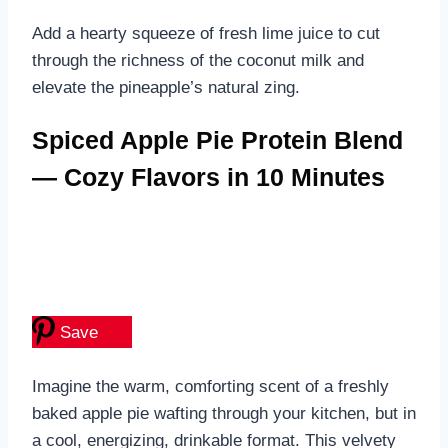
Add a hearty squeeze of fresh lime juice to cut
through the richness of the coconut milk and
elevate the pineapple’s natural zing.
Spiced Apple Pie Protein Blend
— Cozy Flavors in 10 Minutes
Save
Imagine the warm, comforting scent of a freshly
baked apple pie wafting through your kitchen, but in
a cool, energizing, drinkable format. This velvety