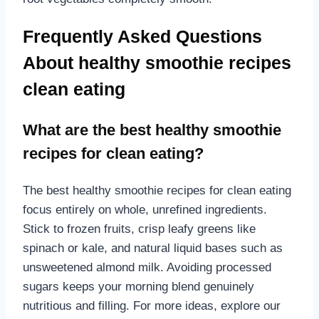
Frequently Asked Questions
About healthy smoothie recipes
clean eating
What are the best healthy smoothie
recipes for clean eating?
The best healthy smoothie recipes for clean eating
focus entirely on whole, unrefined ingredients.
Stick to frozen fruits, crisp leafy greens like
spinach or kale, and natural liquid bases such as
unsweetened almond milk. Avoiding processed
sugars keeps your morning blend genuinely
nutritious and filling. For more ideas, explore our