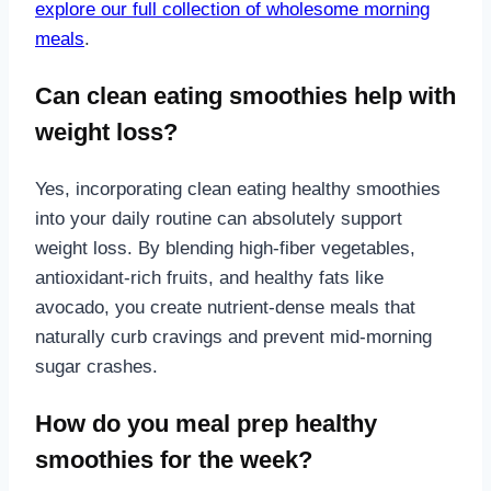
explore our full collection of wholesome morning
meals
.
Can clean eating smoothies help with
weight loss?
Yes, incorporating clean eating healthy smoothies
into your daily routine can absolutely support
weight loss. By blending high-fiber vegetables,
antioxidant-rich fruits, and healthy fats like
avocado, you create nutrient-dense meals that
naturally curb cravings and prevent mid-morning
sugar crashes.
How do you meal prep healthy
smoothies for the week?