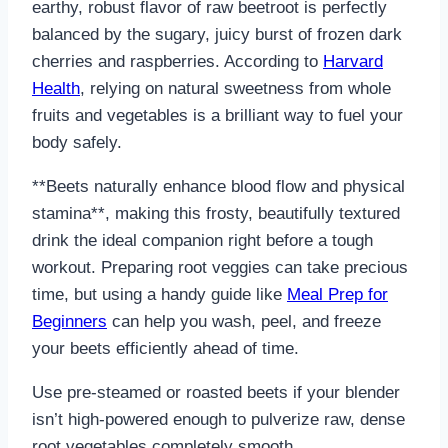
earthy, robust flavor of raw beetroot is perfectly
balanced by the sugary, juicy burst of frozen dark
cherries and raspberries. According to
Harvard
Health
, relying on natural sweetness from whole
fruits and vegetables is a brilliant way to fuel your
body safely.
**Beets naturally enhance blood flow and physical
stamina**, making this frosty, beautifully textured
drink the ideal companion right before a tough
workout. Preparing root veggies can take precious
time, but using a handy guide like
Meal Prep for
Beginners
can help you wash, peel, and freeze
your beets efficiently ahead of time.
Use pre-steamed or roasted beets if your blender
isn’t high-powered enough to pulverize raw, dense
root vegetables completely smooth.