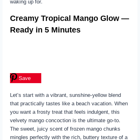
waking up for.
Creamy Tropical Mango Glow —
Ready in 5 Minutes
Save
Let’s start with a vibrant, sunshine-yellow blend
that practically tastes like a beach vacation. When
you want a frosty treat that feels indulgent, this
velvety mango concoction is the ultimate go-to.
The sweet, juicy scent of frozen mango chunks
mingles perfectly with the rich, buttery texture of a