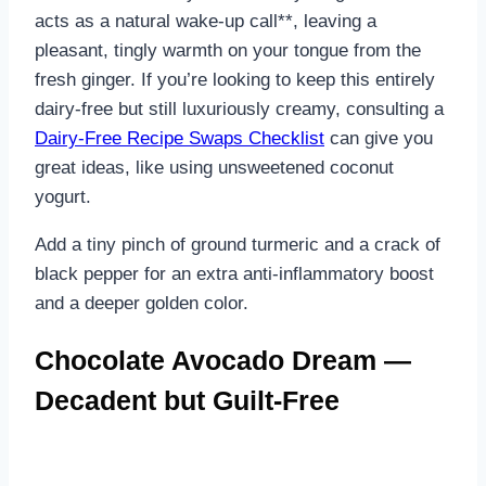
acts as a natural wake-up call**, leaving a
pleasant, tingly warmth on your tongue from the
fresh ginger. If you’re looking to keep this entirely
dairy-free but still luxuriously creamy, consulting a
Dairy-Free Recipe Swaps Checklist
can give you
great ideas, like using unsweetened coconut
yogurt.
Add a tiny pinch of ground turmeric and a crack of
black pepper for an extra anti-inflammatory boost
and a deeper golden color.
Chocolate Avocado Dream —
Decadent but Guilt-Free