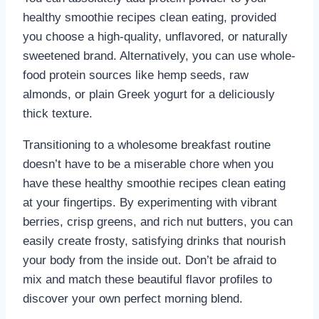
healthy smoothie recipes clean eating, provided
you choose a high-quality, unflavored, or naturally
sweetened brand. Alternatively, you can use whole-
food protein sources like hemp seeds, raw
almonds, or plain Greek yogurt for a deliciously
thick texture.
Transitioning to a wholesome breakfast routine
doesn’t have to be a miserable chore when you
have these healthy smoothie recipes clean eating
at your fingertips. By experimenting with vibrant
berries, crisp greens, and rich nut butters, you can
easily create frosty, satisfying drinks that nourish
your body from the inside out. Don’t be afraid to
mix and match these beautiful flavor profiles to
discover your own perfect morning blend.