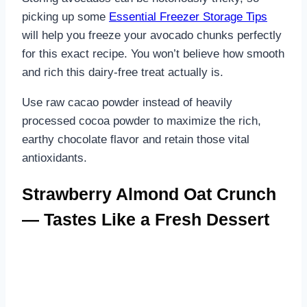
picking up some
Essential Freezer Storage Tips
will help you freeze your avocado chunks perfectly
for this exact recipe. You won’t believe how smooth
and rich this dairy-free treat actually is.
Use raw cacao powder instead of heavily
processed cocoa powder to maximize the rich,
earthy chocolate flavor and retain those vital
antioxidants.
Strawberry Almond Oat Crunch
— Tastes Like a Fresh Dessert