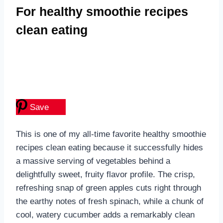
For healthy smoothie recipes
clean eating
Save
This is one of my all-time favorite healthy smoothie
recipes clean eating because it successfully hides
a massive serving of vegetables behind a
delightfully sweet, fruity flavor profile. The crisp,
refreshing snap of green apples cuts right through
the earthy notes of fresh spinach, while a chunk of
cool, watery cucumber adds a remarkably clean