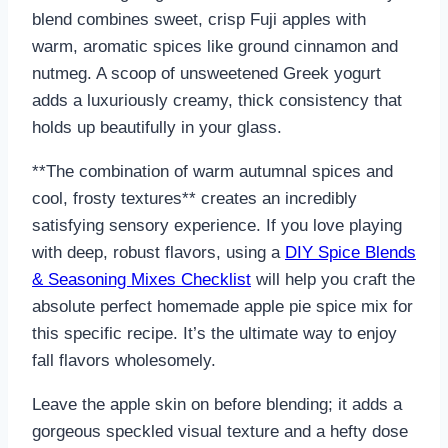
blend combines sweet, crisp Fuji apples with
warm, aromatic spices like ground cinnamon and
nutmeg. A scoop of unsweetened Greek yogurt
adds a luxuriously creamy, thick consistency that
holds up beautifully in your glass.
**The combination of warm autumnal spices and
cool, frosty textures** creates an incredibly
satisfying sensory experience. If you love playing
with deep, robust flavors, using a
DIY Spice Blends
& Seasoning Mixes Checklist
will help you craft the
absolute perfect homemade apple pie spice mix for
this specific recipe. It’s the ultimate way to enjoy
fall flavors wholesomely.
Leave the apple skin on before blending; it adds a
gorgeous speckled visual texture and a hefty dose