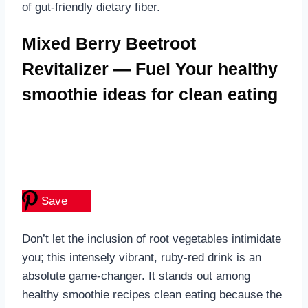
of gut-friendly dietary fiber.
Mixed Berry Beetroot
Revitalizer — Fuel Your healthy
smoothie ideas for clean eating
Save
Don’t let the inclusion of root vegetables intimidate
you; this intensely vibrant, ruby-red drink is an
absolute game-changer. It stands out among
healthy smoothie recipes clean eating because the