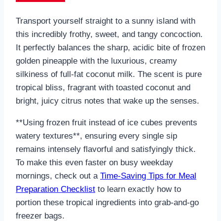
Transport yourself straight to a sunny island with
this incredibly frothy, sweet, and tangy concoction.
It perfectly balances the sharp, acidic bite of frozen
golden pineapple with the luxurious, creamy
silkiness of full-fat coconut milk. The scent is pure
tropical bliss, fragrant with toasted coconut and
bright, juicy citrus notes that wake up the senses.
**Using frozen fruit instead of ice cubes prevents
watery textures**, ensuring every single sip
remains intensely flavorful and satisfyingly thick.
To make this even faster on busy weekday
mornings, check out a
Time-Saving Tips for Meal
Preparation Checklist
to learn exactly how to
portion these tropical ingredients into grab-and-go
freezer bags.