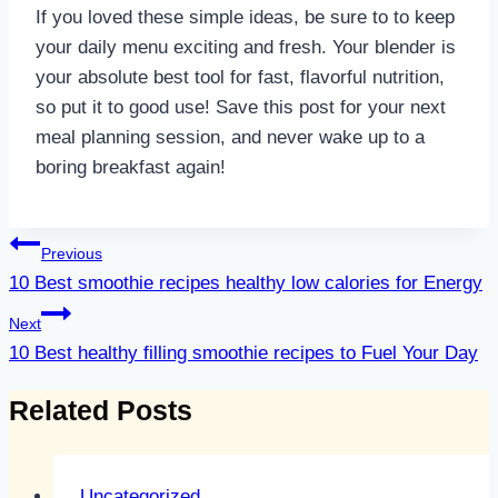
If you loved these simple ideas, be sure to to keep
your daily menu exciting and fresh. Your blender is
your absolute best tool for fast, flavorful nutrition,
so put it to good use! Save this post for your next
meal planning session, and never wake up to a
boring breakfast again!
Post
Previous
navigation
10 Best smoothie recipes healthy low calories for Energy
Next
10 Best healthy filling smoothie recipes to Fuel Your Day
Related Posts
Uncategorized