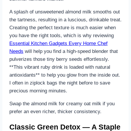
A splash of unsweetened almond milk smooths out
the tartness, resulting in a luscious, drinkable treat.
Creating the perfect texture is much easier when
you have the right tools, which is why reviewing
Essential Kitchen Gadgets Every Home Chef
Needs
will help you find a high-speed blender that
pulverizes those tiny berry seeds effortlessly.
**This vibrant ruby drink is loaded with natural
antioxidants** to help you glow from the inside out.
I often in ziplock bags the night before to save
precious morning minutes.
Swap the almond milk for creamy oat milk if you
prefer an even richer, thicker consistency.
Classic Green Detox — A Staple