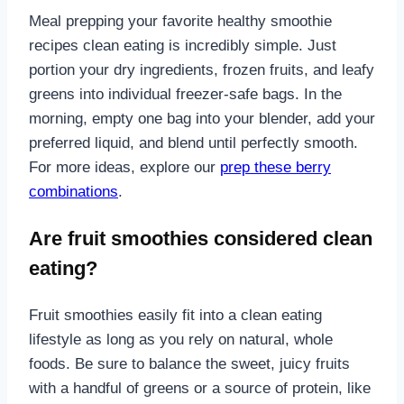
Meal prepping your favorite healthy smoothie
recipes clean eating is incredibly simple. Just
portion your dry ingredients, frozen fruits, and leafy
greens into individual freezer-safe bags. In the
morning, empty one bag into your blender, add your
preferred liquid, and blend until perfectly smooth.
For more ideas, explore our
prep these berry
combinations
.
Are fruit smoothies considered clean
eating?
Fruit smoothies easily fit into a clean eating
lifestyle as long as you rely on natural, whole
foods. Be sure to balance the sweet, juicy fruits
with a handful of greens or a source of protein, like