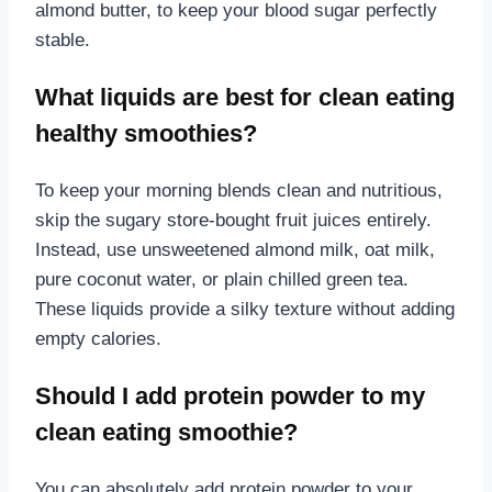
almond butter, to keep your blood sugar perfectly
stable.
What liquids are best for clean eating
healthy smoothies?
To keep your morning blends clean and nutritious,
skip the sugary store-bought fruit juices entirely.
Instead, use unsweetened almond milk, oat milk,
pure coconut water, or plain chilled green tea.
These liquids provide a silky texture without adding
empty calories.
Should I add protein powder to my
clean eating smoothie?
You can absolutely add protein powder to your