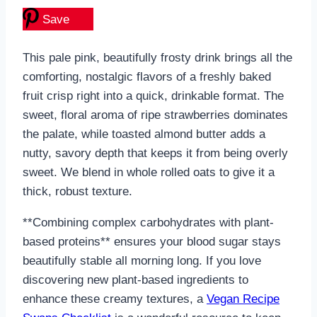
Save
This pale pink, beautifully frosty drink brings all the
comforting, nostalgic flavors of a freshly baked
fruit crisp right into a quick, drinkable format. The
sweet, floral aroma of ripe strawberries dominates
the palate, while toasted almond butter adds a
nutty, savory depth that keeps it from being overly
sweet. We blend in whole rolled oats to give it a
thick, robust texture.
**Combining complex carbohydrates with plant-
based proteins** ensures your blood sugar stays
beautifully stable all morning long. If you love
discovering new plant-based ingredients to
enhance these creamy textures, a
Vegan Recipe