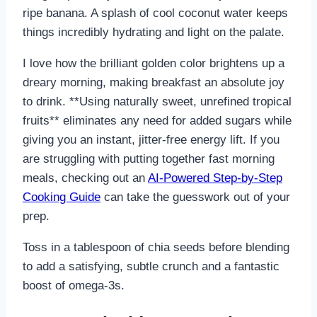
ripe banana. A splash of cool coconut water keeps
things incredibly hydrating and light on the palate.
I love how the brilliant golden color brightens up a
dreary morning, making breakfast an absolute joy
to drink. **Using naturally sweet, unrefined tropical
fruits** eliminates any need for added sugars while
giving you an instant, jitter-free energy lift. If you
are struggling with putting together fast morning
meals, checking out an
AI-Powered Step-by-Step
Cooking Guide
can take the guesswork out of your
prep.
Toss in a tablespoon of chia seeds before blending
to add a satisfying, subtle crunch and a fantastic
boost of omega-3s.