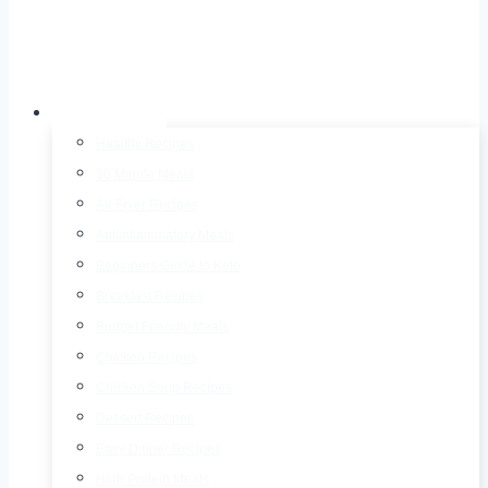
Recipes
Healthy Recipes
30 Minute Meals
Air Fryer Recipes
AntIinflammatory Meals
Beginners Guide to Keto
Breakfast Recipes
Budget Friendly Meals
Chicken Recipes
Chicken Soup Recipes
Dessert Recipes
Easy Dinner Recipes
High Protein Meals