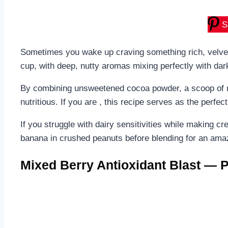
S
Sometimes you wake up craving something rich, velvety,
cup, with deep, nutty aromas mixing perfectly with dark 
By combining unsweetened cocoa powder, a scoop of na
nutritious. If you are , this recipe serves as the perfe
If you struggle with dairy sensitivities while making c
banana in crushed peanuts before blending for an amaz
Mixed Berry Antioxidant Blast — P