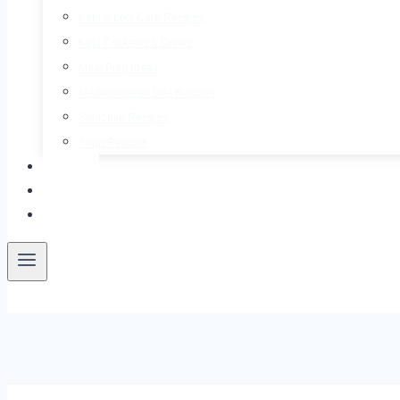
Keto & Low Carb Recipes
Keto Cocktails & Drinks
Meal Prep Ideas
Mediterranean Diet Recipes
Smoothie Recipes
Soup Recipes
About
Contact
Free E-Book