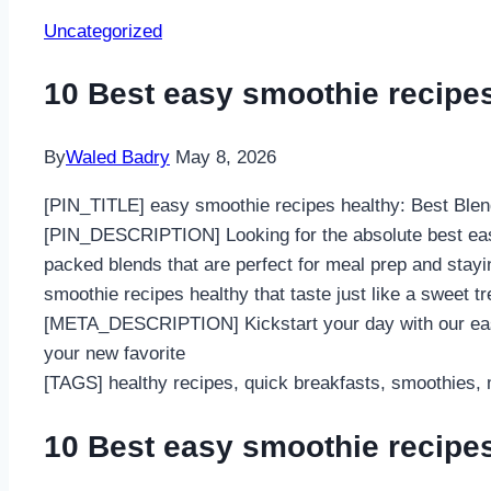
Uncategorized
10 Best easy smoothie recipe
By
Waled Badry
May 8, 2026
[PIN_TITLE] easy smoothie recipes healthy: Best Blen
[PIN_DESCRIPTION] Looking for the absolute best easy 
packed blends that are perfect for meal prep and stayin
smoothie recipes healthy that taste just like a sweet 
[META_DESCRIPTION] Kickstart your day with our easy 
your new favorite
[TAGS] healthy recipes, quick breakfasts, smoothies, m
10 Best easy smoothie recipe