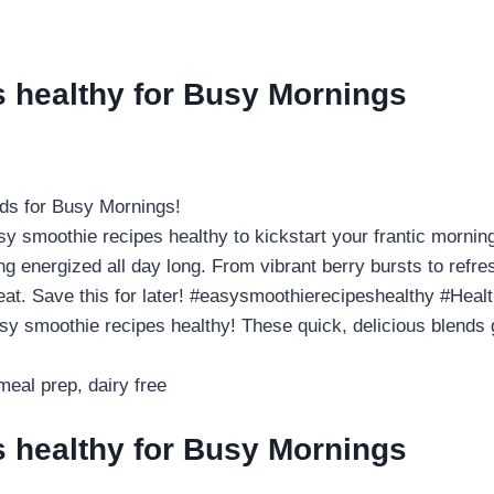
s healthy for Busy Mornings
ds for Busy Mornings!
smoothie recipes healthy to kickstart your frantic mornings
g energized all day long. From vibrant berry bursts to refres
treat. Save this for later! #easysmoothierecipeshealthy #He
smoothie recipes healthy! These quick, delicious blends g
eal prep, dairy free
s healthy for Busy Mornings