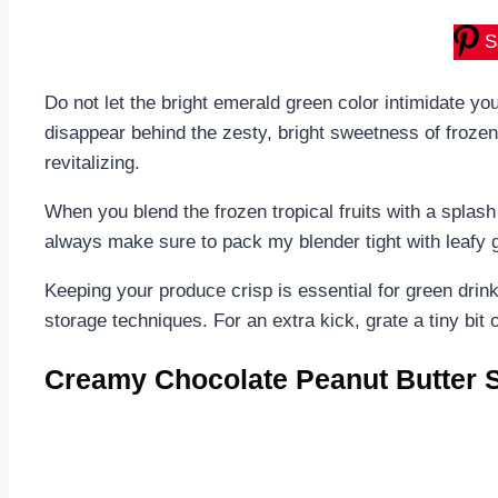
S
Do not let the bright emerald green color intimidate yo
disappear behind the zesty, bright sweetness of frozen
revitalizing.
When you blend the frozen tropical fruits with a splash
always make sure to pack my blender tight with leafy gr
Keeping your produce crisp is essential for green drin
storage techniques. For an extra kick, grate a tiny bit o
Creamy Chocolate Peanut Butter 