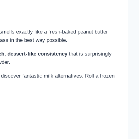
smells exactly like a fresh-baked peanut butter
lass in the best way possible.
ch, dessert-like consistency
that is surprisingly
wder.
 discover fantastic milk alternatives. Roll a frozen