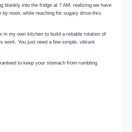
 blankly into the fridge at 7 AM, realizing we have
h by noon, while reaching for sugary drive-thru
 in my own kitchen to build a reliable rotation of
es work. You just need a few simple, vibrant
uaranteed to keep your stomach from rumbling