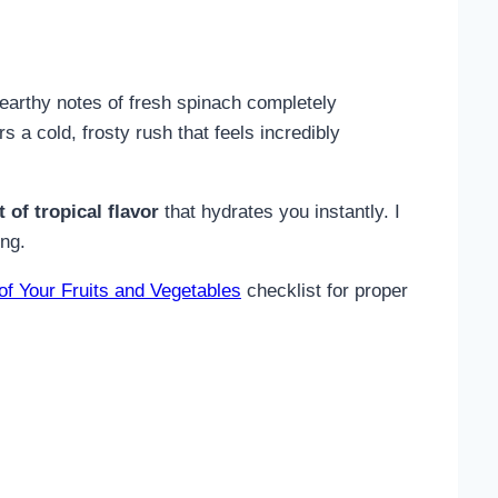
e earthy notes of fresh spinach completely
 a cold, frosty rush that feels incredibly
 of tropical flavor
that hydrates you instantly. I
ing.
 of Your Fruits and Vegetables
checklist for proper