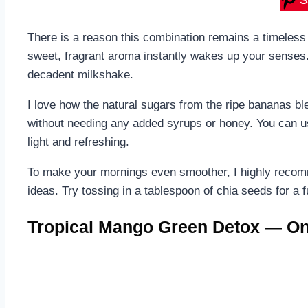
S
There is a reason this combination remains a timeless f
sweet, fragrant aroma instantly wakes up your senses. U
decadent milkshake.
I love how the natural sugars from the ripe bananas bl
without needing any added syrups or honey. You can use
light and refreshing.
To make your mornings even smoother, I highly reco
ideas. Try tossing in a tablespoon of chia seeds for a 
Tropical Mango Green Detox — One