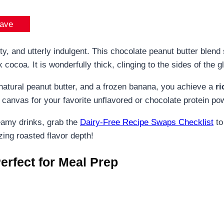
ave
 and utterly indulgent. This chocolate peanut butter blend 
cocoa. It is wonderfully thick, clinging to the sides of the g
tural peanut butter, and a frozen banana, you achieve a
ri
ct canvas for your favorite unflavored or chocolate protein po
reamy drinks, grab the
Dairy-Free Recipe Swaps Checklist
to
ing roasted flavor depth!
erfect for Meal Prep