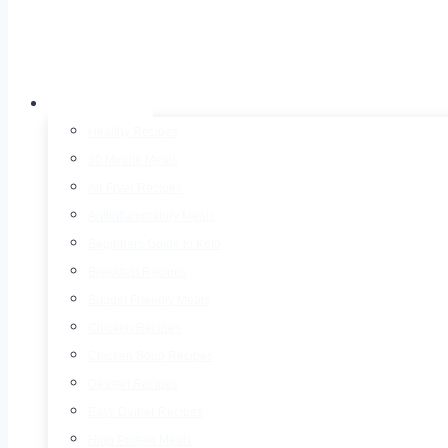
Recipes
Healthy Recipes
30 Minute Meals
Air Fryer Recipes
AntIinflammatory Meals
Beginners Guide to Keto
Breakfast Recipes
Budget Friendly Meals
Chicken Recipes
Chicken Soup Recipes
Dessert Recipes
Easy Dinner Recipes
High Protein Meals