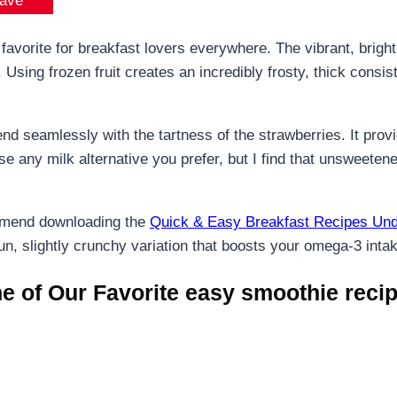
ave
avorite for breakfast lovers everywhere. The vibrant, bright p
sing frozen fruit creates an incredibly frosty, thick consist
end seamlessly with the tartness of the strawberries. It pro
 any milk alternative you prefer, but I find that unsweetene
mmend downloading the
Quick & Easy Breakfast Recipes Und
fun, slightly crunchy variation that boosts your omega-3 inta
 of Our Favorite easy smoothie recip