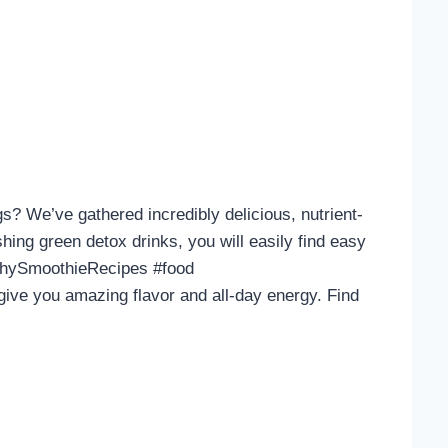
? We’ve gathered incredibly delicious, nutrient-
hing green detox drinks, you will easily find easy
althySmoothieRecipes #food
ive you amazing flavor and all-day energy. Find