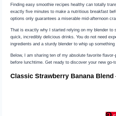
Finding easy smoothie recipes healthy can totally tran
exactly five minutes to make a nutritious breakfast be
options only guarantees a miserable mid-afternoon cra
That is exactly why I started relying on my blender to 
quick, incredibly delicious drinks. You do not need ex
ingredients and a sturdy blender to whip up something
Below, I am sharing ten of my absolute favorite flavo
before lunchtime. Get ready to discover your new go-t
Classic Strawberry Banana Blend