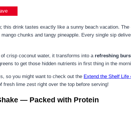
ave
u; this drink tastes exactly like a sunny beach vacation. Th
 mango chunks and tangy pineapple. Every single sip delivers
 of crisp coconut water, it transforms into a
refreshing burst
eens to get those hidden nutrients in first thing in the morn
ks, so you might want to check out the
Extend the Shelf Life
f fresh lime zest right over the top before serving!
Shake — Packed with Protein