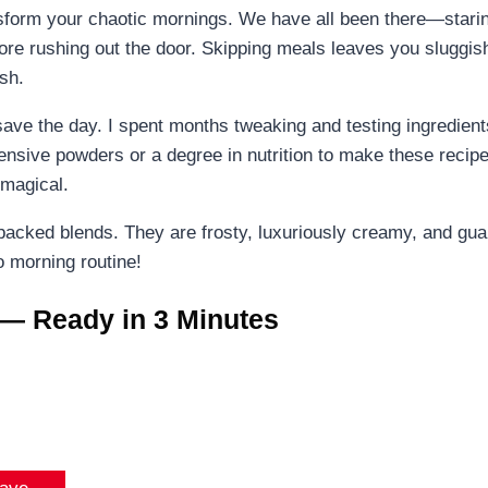
sform your chaotic mornings. We have all been there—staring
fore rushing out the door. Skipping meals leaves you sluggis
sh.
save the day. I spent months tweaking and testing ingredients
pensive powders or a degree in nutrition to make these recip
 magical.
r-packed blends. They are frosty, luxuriously creamy, and g
o morning routine!
 — Ready in 3 Minutes