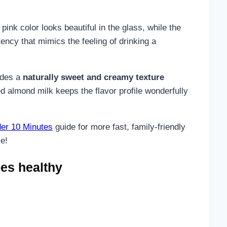
ink color looks beautiful in the glass, while the
ency that mimics the feeling of drinking a
vides a
naturally sweet and creamy texture
d almond milk keeps the flavor profile wonderfully
er 10 Minutes
guide for more fast, family-friendly
ke!
es healthy