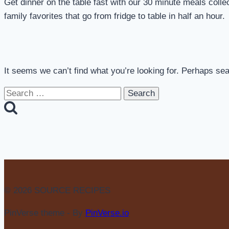
Get dinner on the table fast with our 30 minute meals coll
family favorites that go from fridge to table in half an hour.
It seems we can’t find what you’re looking for. Perhaps se
Search
for:
© 2026 SOURCE RECIPES
PinVerse theme - By
PinVerse.io