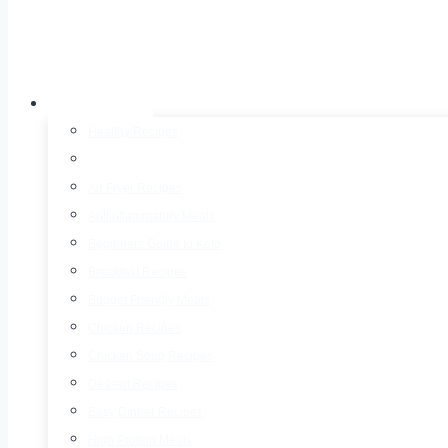
Recipes
Healthy Recipes
30 Minute Meals
Air Fryer Recipes
AntIinflammatory Meals
Beginners Guide to Keto
Breakfast Recipes
Budget Friendly Meals
Chicken Recipes
Chicken Soup Recipes
Dessert Recipes
Easy Dinner Recipes
High Protein Meals