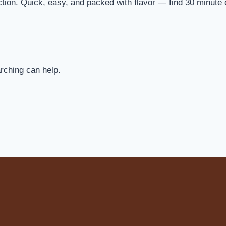
ection. Quick, easy, and packed with flavor — find 30 minute
arching can help.