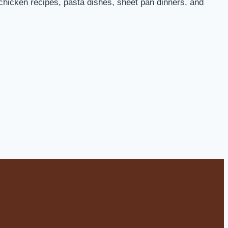
 chicken recipes, pasta dishes, sheet pan dinners, and