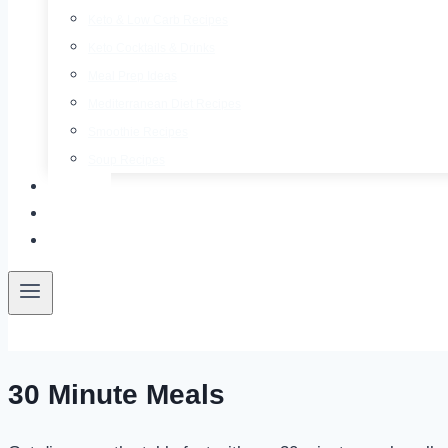
Keto & Low Carb Recipes
Keto Cocktails & Drinks
Meal Prep Ideas
Mediterranean Diet Recipes
Smoothie Recipes
Soup Recipes
About
Contact
Free E-Book
30 Minute Meals