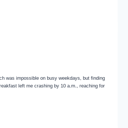
tch was impossible on busy weekdays, but finding
eakfast left me crashing by 10 a.m., reaching for