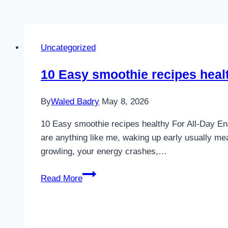
Uncategorized
10 Easy smoothie recipes heal
By
Waled Badry
May 8, 2026
10 Easy smoothie recipes healthy For All-Day Ene
are anything like me, waking up early usually mea
growling, your energy crashes,…
10
Read More
Easy
smoothie
recipes