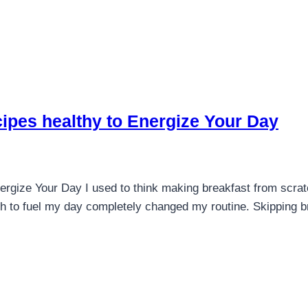
ipes healthy to Energize Your Day
ergize Your Day I used to think making breakfast from scra
h to fuel my day completely changed my routine. Skipping br