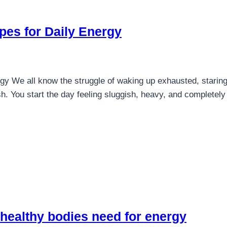
pes for Daily Energy
y We all know the struggle of waking up exhausted, staring 
ash. You start the day feeling sluggish, heavy, and complete
 healthy bodies need for energy