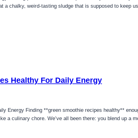
 a chalky, weird-tasting sludge that is supposed to keep us f
es Healthy For Daily Energy
y Energy Finding **green smoothie recipes healthy** enough
like a culinary chore. We’ve all been there: you blend up a m