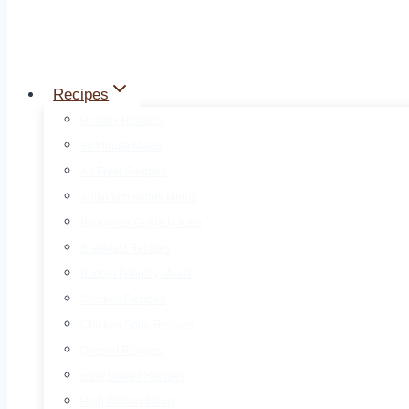
Recipes
Healthy Recipes
30 Minute Meals
Air Fryer Recipes
AntIinflammatory Meals
Beginners Guide to Keto
Breakfast Recipes
Budget Friendly Meals
Chicken Recipes
Chicken Soup Recipes
Dessert Recipes
Easy Dinner Recipes
High Protein Meals