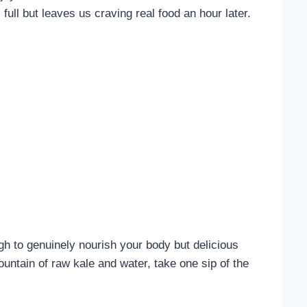
ull but leaves us craving real food an hour later.
 to genuinely nourish your body but delicious
ountain of raw kale and water, take one sip of the