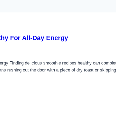
thy For All-Day Energy
rgy Finding delicious smoothie recipes healthy can complete
ns rushing out the door with a piece of dry toast or skippin