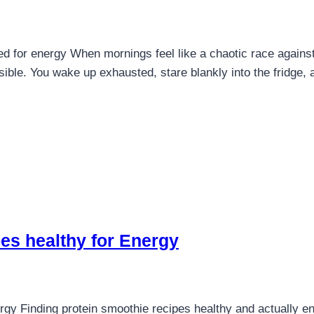
d for energy When mornings feel like a chaotic race against 
ible. You wake up exhausted, stare blankly into the fridge, 
es healthy for Energy
rgy Finding protein smoothie recipes healthy and actually en