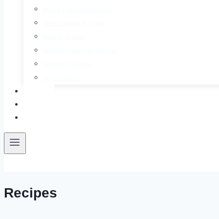
Keto & Low Carb Recipes
Keto Cocktails & Drinks
Meal Prep Ideas
Mediterranean Diet Recipes
Smoothie Recipes
Soup Recipes
About
Contact
Free E-Book
Recipes