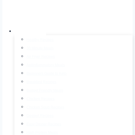
Recipes
Healthy Recipes
30 Minute Meals
Air Fryer Recipes
AntIinflammatory Meals
Beginners Guide to Keto
Breakfast Recipes
Budget Friendly Meals
Chicken Recipes
Chicken Soup Recipes
Dessert Recipes
Easy Dinner Recipes
High Protein Meals