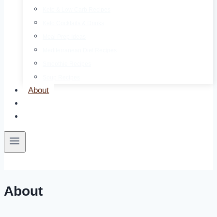
Keto & Low Carb Recipes
Keto Cocktails & Drinks
Meal Prep Ideas
Mediterranean Diet Recipes
Smoothie Recipes
Soup Recipes
About
Contact
Free E-Book
About