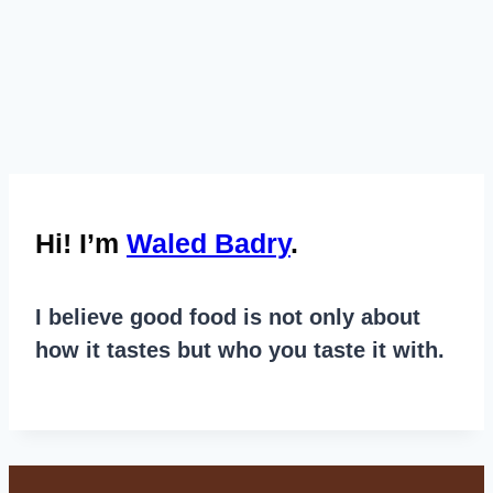
Hi! I’m
Waled Badry
.
I believe good food is not only about
how it tastes but who you taste it with.