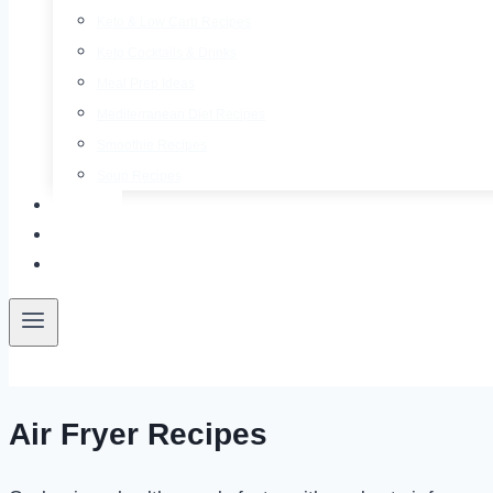
Keto & Low Carb Recipes
Keto Cocktails & Drinks
Meal Prep Ideas
Mediterranean Diet Recipes
Smoothie Recipes
Soup Recipes
About
Contact
Free E-Book
Air Fryer Recipes