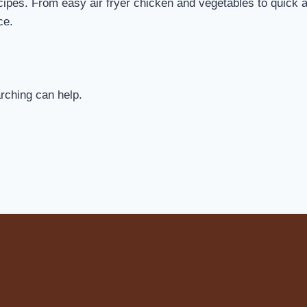
cipes. From easy air fryer chicken and vegetables to quick air
ce.
arching can help.