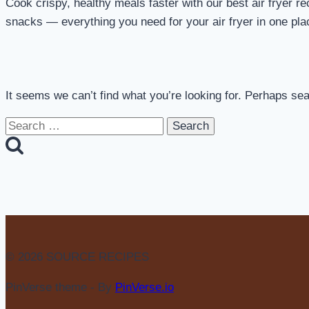
Cook crispy, healthy meals faster with our best air fryer re
snacks — everything you need for your air fryer in one pla
It seems we can’t find what you’re looking for. Perhaps se
Search
for:
© 2026 SOURCE RECIPES
PinVerse theme - By
PinVerse.io