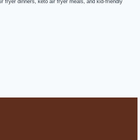
 fryer dinners, keto air fryer meals, and kid-friendly