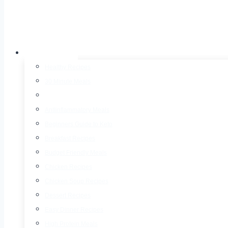
Recipes
Healthy Recipes
30 Minute Meals
Air Fryer Recipes
AntIinflammatory Meals
Beginners Guide to Keto
Breakfast Recipes
Budget Friendly Meals
Chicken Recipes
Chicken Soup Recipes
Dessert Recipes
Easy Dinner Recipes
High Protein Meals