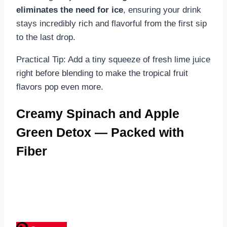
eliminates the need for ice
, ensuring your drink
stays incredibly rich and flavorful from the first sip
to the last drop.
Practical Tip: Add a tiny squeeze of fresh lime juice
right before blending to make the tropical fruit
flavors pop even more.
Creamy Spinach and Apple
Green Detox — Packed with
Fiber