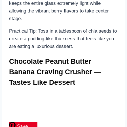
keeps the entire glass extremely light while
allowing the vibrant berry flavors to take center
stage.
Practical Tip: Toss in a tablespoon of chia seeds to
create a pudding-like thickness that feels like you
are eating a luxurious dessert.
Chocolate Peanut Butter
Banana Craving Crusher —
Tastes Like Dessert
Save