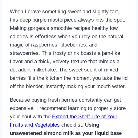
When I crave something sweet and slightly tart,
this deep purple masterpiece always hits the spot.
Making gorgeous smoothie recipes healthy low
calories is effortless when you rely on the natural
magic of raspberries, blueberries, and
strawberries. This frosty drink boasts a jam-like
flavor and a thick, velvety texture that mimics a
decadent milkshake. The sweet scent of mixed
berries fills the kitchen the moment you take the lid
off the blender, instantly making your mouth water.
Because buying fresh berries constantly can get
expensive, I recommend learning to properly store
your haul with the
Extend the Shelf Life of Your
Fruits and Vegetables
checklist.
Using
unsweetened almond milk as your liquid base