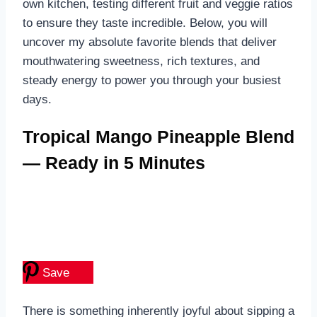
own kitchen, testing different fruit and veggie ratios
to ensure they taste incredible. Below, you will
uncover my absolute favorite blends that deliver
mouthwatering sweetness, rich textures, and
steady energy to power you through your busiest
days.
Tropical Mango Pineapple Blend
— Ready in 5 Minutes
Save
There is something inherently joyful about sipping a