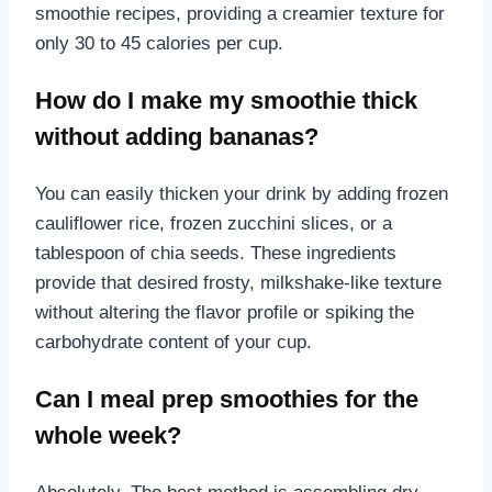
smoothie recipes, providing a creamier texture for
only 30 to 45 calories per cup.
How do I make my smoothie thick
without adding bananas?
You can easily thicken your drink by adding frozen
cauliflower rice, frozen zucchini slices, or a
tablespoon of chia seeds. These ingredients
provide that desired frosty, milkshake-like texture
without altering the flavor profile or spiking the
carbohydrate content of your cup.
Can I meal prep smoothies for the
whole week?