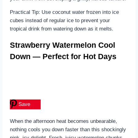
Practical Tip: Use coconut water frozen into ice
cubes instead of regular ice to prevent your
tropical drink from watering down as it melts.
Strawberry Watermelon Cool
Down — Perfect for Hot Days
Save
When the afternoon heat becomes unbearable,
nothing cools you down faster than this shockingly
pink, icy delight. Fresh, juicy watermelon chunks