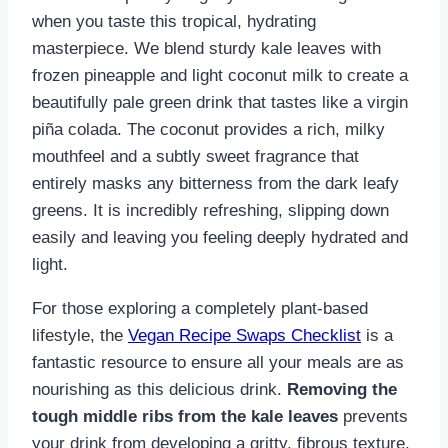
when you taste this tropical, hydrating
masterpiece. We blend sturdy kale leaves with
frozen pineapple and light coconut milk to create a
beautifully pale green drink that tastes like a virgin
piña colada. The coconut provides a rich, milky
mouthfeel and a subtly sweet fragrance that
entirely masks any bitterness from the dark leafy
greens. It is incredibly refreshing, slipping down
easily and leaving you feeling deeply hydrated and
light.
For those exploring a completely plant-based
lifestyle, the
Vegan Recipe Swaps Checklist
is a
fantastic resource to ensure all your meals are as
nourishing as this delicious drink.
Removing the
tough middle ribs from the kale leaves
prevents
your drink from developing a gritty, fibrous texture.