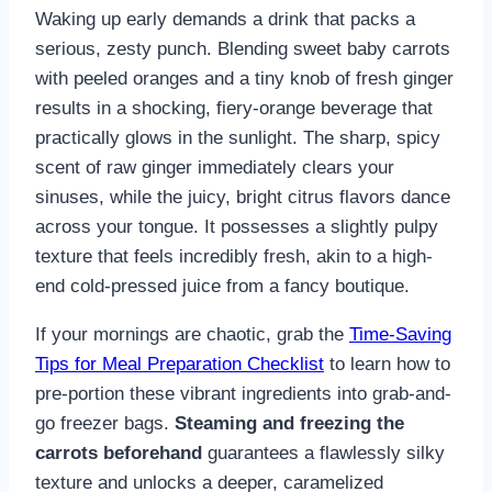
Waking up early demands a drink that packs a
serious, zesty punch. Blending sweet baby carrots
with peeled oranges and a tiny knob of fresh ginger
results in a shocking, fiery-orange beverage that
practically glows in the sunlight. The sharp, spicy
scent of raw ginger immediately clears your
sinuses, while the juicy, bright citrus flavors dance
across your tongue. It possesses a slightly pulpy
texture that feels incredibly fresh, akin to a high-
end cold-pressed juice from a fancy boutique.
If your mornings are chaotic, grab the
Time-Saving
Tips for Meal Preparation Checklist
to learn how to
pre-portion these vibrant ingredients into grab-and-
go freezer bags.
Steaming and freezing the
carrots beforehand
guarantees a flawlessly silky
texture and unlocks a deeper, caramelized