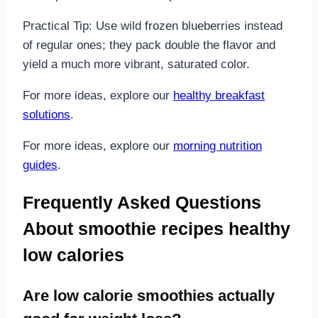
Practical Tip: Use wild frozen blueberries instead
of regular ones; they pack double the flavor and
yield a much more vibrant, saturated color.
For more ideas, explore our
healthy breakfast
solutions
.
For more ideas, explore our
morning nutrition
guides
.
Frequently Asked Questions
About smoothie recipes healthy
low calories
Are low calorie smoothies actually