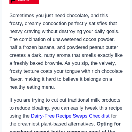
Sometimes you just need chocolate, and this
frosty, creamy concoction perfectly satisfies that
heavy craving without destroying your daily goals.
The combination of unsweetened cocoa powder,
half a frozen banana, and powdered peanut butter
creates a dark, nutty aroma that smells exactly like
a freshly baked brownie. As you sip, the velvety,
frosty texture coats your tongue with rich chocolate
flavor, making it hard to believe it belongs on a
healthy eating menu.
If you are trying to cut out traditional milk products
to reduce bloating, you can easily tweak this recipe
using the
Dairy-Free Recipe Swaps Checklist
for
the creamiest plant-based alternatives.
Opting for
powdered peanut butter removes most of the