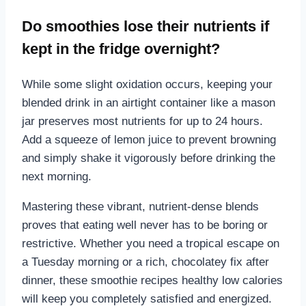
Do smoothies lose their nutrients if
kept in the fridge overnight?
While some slight oxidation occurs, keeping your
blended drink in an airtight container like a mason
jar preserves most nutrients for up to 24 hours.
Add a squeeze of lemon juice to prevent browning
and simply shake it vigorously before drinking the
next morning.
Mastering these vibrant, nutrient-dense blends
proves that eating well never has to be boring or
restrictive. Whether you need a tropical escape on
a Tuesday morning or a rich, chocolatey fix after
dinner, these smoothie recipes healthy low calories
will keep you completely satisfied and energized.