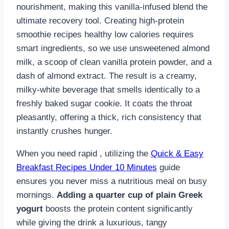
nourishment, making this vanilla-infused blend the
ultimate recovery tool. Creating high-protein
smoothie recipes healthy low calories requires
smart ingredients, so we use unsweetened almond
milk, a scoop of clean vanilla protein powder, and a
dash of almond extract. The result is a creamy,
milky-white beverage that smells identically to a
freshly baked sugar cookie. It coats the throat
pleasantly, offering a thick, rich consistency that
instantly crushes hunger.
When you need rapid , utilizing the
Quick & Easy
Breakfast Recipes Under 10 Minutes
guide
ensures you never miss a nutritious meal on busy
mornings.
Adding a quarter cup of plain Greek
yogurt
boosts the protein content significantly
while giving the drink a luxurious, tangy