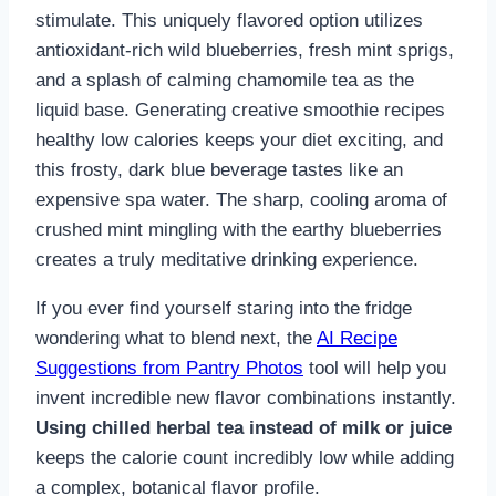
stimulate. This uniquely flavored option utilizes
antioxidant-rich wild blueberries, fresh mint sprigs,
and a splash of calming chamomile tea as the
liquid base. Generating creative smoothie recipes
healthy low calories keeps your diet exciting, and
this frosty, dark blue beverage tastes like an
expensive spa water. The sharp, cooling aroma of
crushed mint mingling with the earthy blueberries
creates a truly meditative drinking experience.
If you ever find yourself staring into the fridge
wondering what to blend next, the
AI Recipe
Suggestions from Pantry Photos
tool will help you
invent incredible new flavor combinations instantly.
Using chilled herbal tea instead of milk or juice
keeps the calorie count incredibly low while adding
a complex, botanical flavor profile.