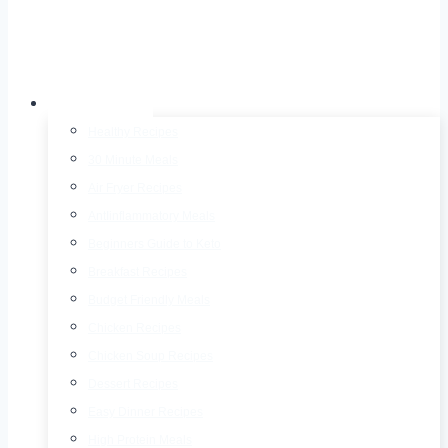
Recipes
Healthy Recipes
30 Minute Meals
Air Fryer Recipes
AntIinflammatory Meals
Beginners Guide to Keto
Breakfast Recipes
Budget Friendly Meals
Chicken Recipes
Chicken Soup Recipes
Dessert Recipes
Easy Dinner Recipes
High Protein Meals