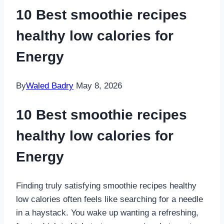
10 Best smoothie recipes
healthy low calories for
Energy
By
Waled Badry
May 8, 2026
10 Best smoothie recipes
healthy low calories for
Energy
Finding truly satisfying smoothie recipes healthy
low calories often feels like searching for a needle
in a haystack. You wake up wanting a refreshing,