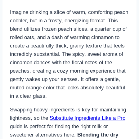
Imagine drinking a slice of warm, comforting peach
cobbler, but in a frosty, energizing format. This
blend utilizes frozen peach slices, a quarter cup of
rolled oats, and a dash of warming cinnamon to
create a beautifully thick, grainy texture that feels
incredibly substantial. The spicy, sweet aroma of
cinnamon dances with the floral notes of the
peaches, creating a cozy morning experience that
gently wakes up your senses. It offers a gentle,
muted orange color that looks absolutely beautiful
in a clear glass.
Swapping heavy ingredients is key for maintaining
lightness, so the
Substitute Ingredients Like a Pro
guide is perfect for finding the right milk or
sweetener alternatives here.
Blending the dry