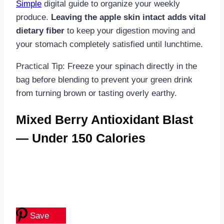
Simple
digital guide to organize your weekly
produce.
Leaving the apple skin intact adds vital
dietary fiber
to keep your digestion moving and
your stomach completely satisfied until lunchtime.
Practical Tip: Freeze your spinach directly in the
bag before blending to prevent your green drink
from turning brown or tasting overly earthy.
Mixed Berry Antioxidant Blast
— Under 150 Calories
Save