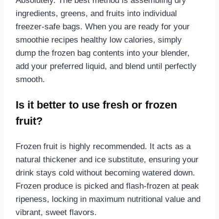
Absolutely. The best method is assembling dry
ingredients, greens, and fruits into individual
freezer-safe bags. When you are ready for your
smoothie recipes healthy low calories, simply
dump the frozen bag contents into your blender,
add your preferred liquid, and blend until perfectly
smooth.
Is it better to use fresh or frozen
fruit?
Frozen fruit is highly recommended. It acts as a
natural thickener and ice substitute, ensuring your
drink stays cold without becoming watered down.
Frozen produce is picked and flash-frozen at peak
ripeness, locking in maximum nutritional value and
vibrant, sweet flavors.