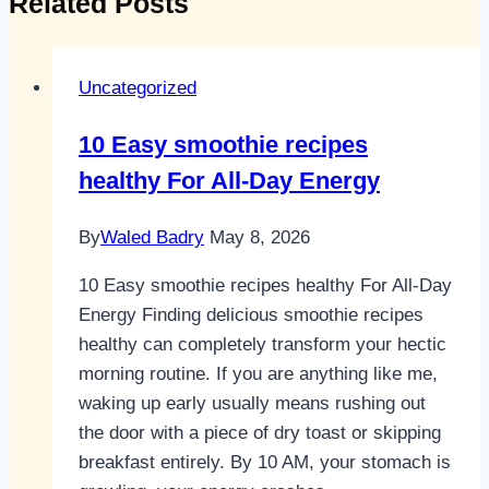
Related Posts
Uncategorized
10 Easy smoothie recipes
healthy For All-Day Energy
By
Waled Badry
May 8, 2026
10 Easy smoothie recipes healthy For All-Day
Energy Finding delicious smoothie recipes
healthy can completely transform your hectic
morning routine. If you are anything like me,
waking up early usually means rushing out
the door with a piece of dry toast or skipping
breakfast entirely. By 10 AM, your stomach is