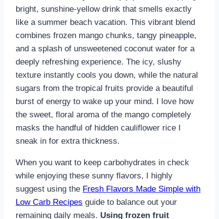
bright, sunshine-yellow drink that smells exactly
like a summer beach vacation. This vibrant blend
combines frozen mango chunks, tangy pineapple,
and a splash of unsweetened coconut water for a
deeply refreshing experience. The icy, slushy
texture instantly cools you down, while the natural
sugars from the tropical fruits provide a beautiful
burst of energy to wake up your mind. I love how
the sweet, floral aroma of the mango completely
masks the handful of hidden cauliflower rice I
sneak in for extra thickness.
When you want to keep carbohydrates in check
while enjoying these sunny flavors, I highly
suggest using the
Fresh Flavors Made Simple with
Low Carb Recipes
guide to balance out your
remaining daily meals.
Using frozen fruit