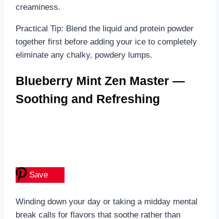
creaminess.
Practical Tip: Blend the liquid and protein powder
together first before adding your ice to completely
eliminate any chalky, powdery lumps.
Blueberry Mint Zen Master —
Soothing and Refreshing
Save
Winding down your day or taking a midday mental
break calls for flavors that soothe rather than