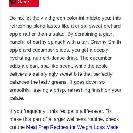
Save
Do not let the vivid green color intimidate you; this
refreshing blend tastes like a crisp, sweet orchard
apple rather than a salad. By combining a giant
handful of earthy spinach with a tart Granny Smith
apple and cucumber slices, you get a deeply
hydrating, nutrient-dense drink. The cucumber
adds a clean, spa-like scent, while the apple
delivers a satisfyingly sweet bite that perfectly
balances the leafy greens. It goes down so
smoothly, leaving a crisp, refreshing finish on your
palate.
If you frequently , this recipe is a lifesaver. To
make this part of a larger wellness routine, check
out the
Meal Prep Recipes for Weight Loss Made