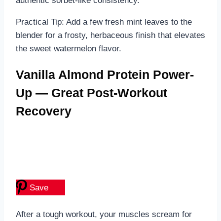
authentic sorbet-like consistency.
Practical Tip: Add a few fresh mint leaves to the
blender for a frosty, herbaceous finish that elevates
the sweet watermelon flavor.
Vanilla Almond Protein Power-
Up — Great Post-Workout
Recovery
Save
After a tough workout, your muscles scream for