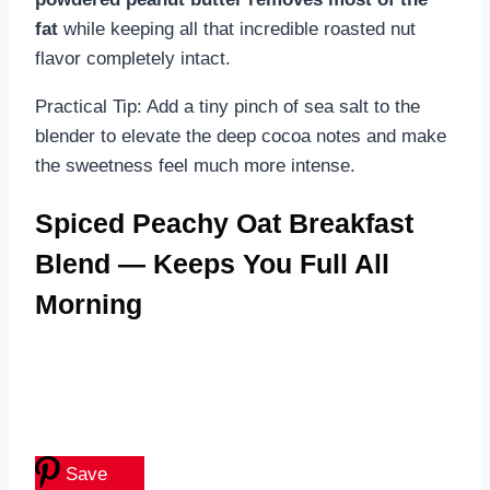
fat
while keeping all that incredible roasted nut
flavor completely intact.
Practical Tip: Add a tiny pinch of sea salt to the
blender to elevate the deep cocoa notes and make
the sweetness feel much more intense.
Spiced Peachy Oat Breakfast
Blend — Keeps You Full All
Morning
Save