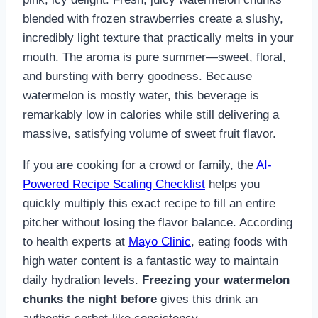
blended with frozen strawberries create a slushy,
incredibly light texture that practically melts in your
mouth. The aroma is pure summer—sweet, floral,
and bursting with berry goodness. Because
watermelon is mostly water, this beverage is
remarkably low in calories while still delivering a
massive, satisfying volume of sweet fruit flavor.
If you are cooking for a crowd or family, the
AI-
Powered Recipe Scaling Checklist
helps you
quickly multiply this exact recipe to fill an entire
pitcher without losing the flavor balance. According
to health experts at
Mayo Clinic
, eating foods with
high water content is a fantastic way to maintain
daily hydration levels.
Freezing your watermelon
chunks the night before
gives this drink an