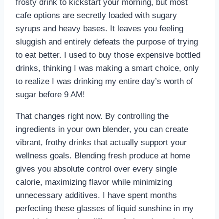
frosty drink to kickstart your morning, but most
cafe options are secretly loaded with sugary
syrups and heavy bases. It leaves you feeling
sluggish and entirely defeats the purpose of trying
to eat better. I used to buy those expensive bottled
drinks, thinking I was making a smart choice, only
to realize I was drinking my entire day’s worth of
sugar before 9 AM!
That changes right now. By controlling the
ingredients in your own blender, you can create
vibrant, frothy drinks that actually support your
wellness goals. Blending fresh produce at home
gives you absolute control over every single
calorie, maximizing flavor while minimizing
unnecessary additives. I have spent months
perfecting these glasses of liquid sunshine in my