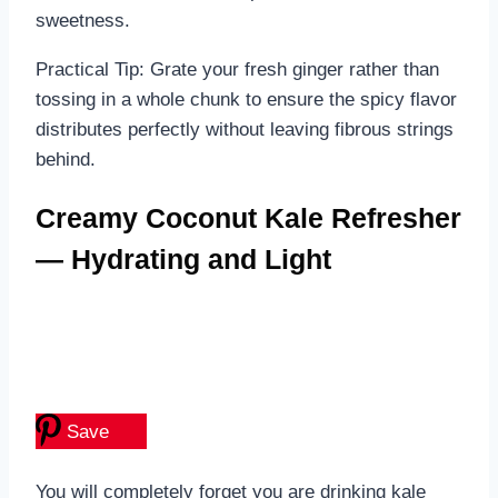
sweetness.
Practical Tip: Grate your fresh ginger rather than
tossing in a whole chunk to ensure the spicy flavor
distributes perfectly without leaving fibrous strings
behind.
Creamy Coconut Kale Refresher
— Hydrating and Light
Save
You will completely forget you are drinking kale