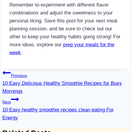
Remember to experiment with different flavor
combinations and adjust the sweetness to your
personal liking. Save this post for your next meal
planning session, and be sure to check out our
other to keep your healthy habits going strong! For
more ideas, explore our
prep your meals for the
week
.
Post
Previous
navigation
10 Easy Delicious Healthy Smoothie Recipes for Busy
Mornings
Next
10 Easy healthy smoothie recipes clean eating For
Energy