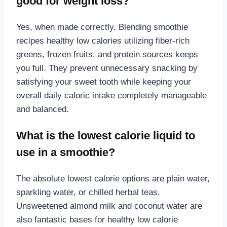
good for weight loss?
Yes, when made correctly. Blending smoothie
recipes healthy low calories utilizing fiber-rich
greens, frozen fruits, and protein sources keeps
you full. They prevent unnecessary snacking by
satisfying your sweet tooth while keeping your
overall daily caloric intake completely manageable
and balanced.
What is the lowest calorie liquid to
use in a smoothie?
The absolute lowest calorie options are plain water,
sparkling water, or chilled herbal teas.
Unsweetened almond milk and coconut water are
also fantastic bases for healthy low calorie