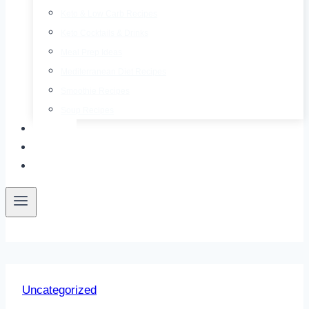
Keto & Low Carb Recipes
Keto Cocktails & Drinks
Meal Prep Ideas
Mediterranean Diet Recipes
Smoothie Recipes
Soup Recipes
About
Contact
Free E-Book
Uncategorized