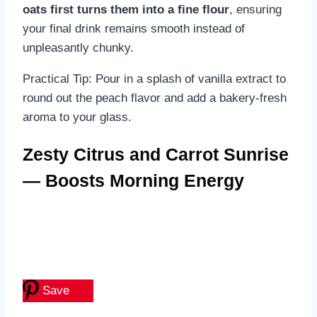
oats first turns them into a fine flour
, ensuring
your final drink remains smooth instead of
unpleasantly chunky.
Practical Tip: Pour in a splash of vanilla extract to
round out the peach flavor and add a bakery-fresh
aroma to your glass.
Zesty Citrus and Carrot Sunrise
— Boosts Morning Energy
Save