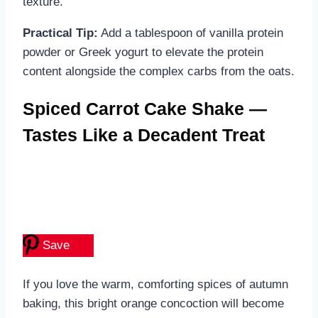
texture.
Practical Tip:
Add a tablespoon of vanilla protein
powder or Greek yogurt to elevate the protein
content alongside the complex carbs from the oats.
Spiced Carrot Cake Shake —
Tastes Like a Decadent Treat
Save
If you love the warm, comforting spices of autumn
baking, this bright orange concoction will become