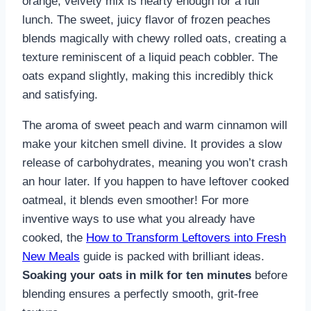
orange, velvety mix is hearty enough for a full
lunch. The sweet, juicy flavor of frozen peaches
blends magically with chewy rolled oats, creating a
texture reminiscent of a liquid peach cobbler. The
oats expand slightly, making this incredibly thick
and satisfying.
The aroma of sweet peach and warm cinnamon will
make your kitchen smell divine. It provides a slow
release of carbohydrates, meaning you won’t crash
an hour later. If you happen to have leftover cooked
oatmeal, it blends even smoother! For more
inventive ways to use what you already have
cooked, the
How to Transform Leftovers into Fresh
New Meals
guide is packed with brilliant ideas.
Soaking your oats in milk for ten minutes
before
blending ensures a perfectly smooth, grit-free