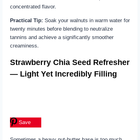
concentrated flavor.
Practical Tip:
Soak your walnuts in warm water for
twenty minutes before blending to neutralize
tannins and achieve a significantly smoother
creaminess.
Strawberry Chia Seed Refresher
— Light Yet Incredibly Filling
Save
Sometimes a heavy nut-butter base is too much,