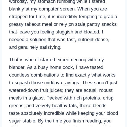
workday, my stomach rumbling while I stared
blankly at my computer screen. When you are
strapped for time, it is incredibly tempting to grab a
greasy takeout meal or rely on stale pantry snacks
that leave you feeling sluggish and bloated. I
needed a solution that was fast, nutrient-dense,
and genuinely satisfying.
That is when I started experimenting with my
blender. As a busy home cook, I have tested
countless combinations to find exactly what works
to squash those midday cravings. These aren’t just
watered-down fruit juices; they are actual, robust
meals in a glass. Packed with rich proteins, crisp
greens, and velvety healthy fats, these blends
taste absolutely incredible while keeping your blood
sugar stable. By the time you finish reading, you