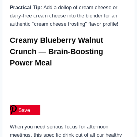
Practical Tip:
Add a dollop of cream cheese or
dairy-free cream cheese into the blender for an
authentic “cream cheese frosting” flavor profile!
Creamy Blueberry Walnut
Crunch — Brain-Boosting
Power Meal
Save
When you need serious focus for afternoon
meetings, this specific drink out of all our healthy