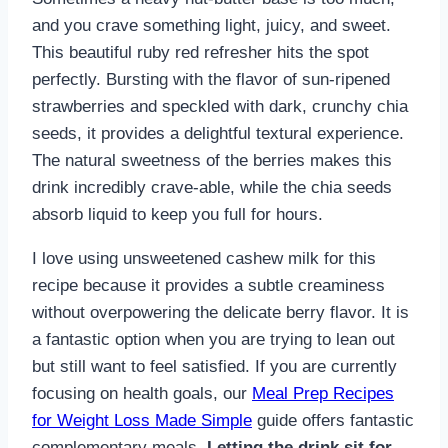
and you crave something light, juicy, and sweet.
This beautiful ruby red refresher hits the spot
perfectly. Bursting with the flavor of sun-ripened
strawberries and speckled with dark, crunchy chia
seeds, it provides a delightful textural experience.
The natural sweetness of the berries makes this
drink incredibly crave-able, while the chia seeds
absorb liquid to keep you full for hours.
I love using unsweetened cashew milk for this
recipe because it provides a subtle creaminess
without overpowering the delicate berry flavor. It is
a fantastic option when you are trying to lean out
but still want to feel satisfied. If you are currently
focusing on health goals, our
Meal Prep Recipes
for Weight Loss Made Simple
guide offers fantastic
complementary meals.
Letting the drink sit for