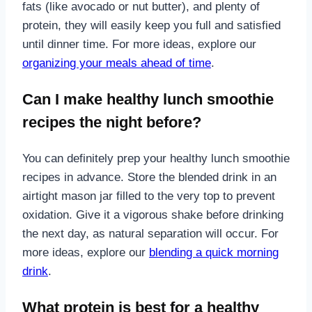
fats (like avocado or nut butter), and plenty of
protein, they will easily keep you full and satisfied
until dinner time. For more ideas, explore our
organizing your meals ahead of time
.
Can I make healthy lunch smoothie
recipes the night before?
You can definitely prep your healthy lunch smoothie
recipes in advance. Store the blended drink in an
airtight mason jar filled to the very top to prevent
oxidation. Give it a vigorous shake before drinking
the next day, as natural separation will occur. For
more ideas, explore our
blending a quick morning
drink
.
What protein is best for a healthy