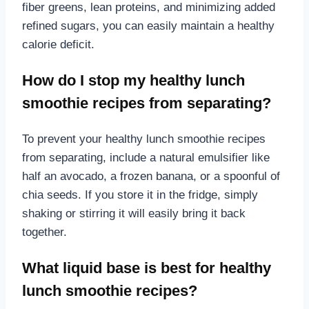
fiber greens, lean proteins, and minimizing added
refined sugars, you can easily maintain a healthy
calorie deficit.
How do I stop my healthy lunch
smoothie recipes from separating?
To prevent your healthy lunch smoothie recipes
from separating, include a natural emulsifier like
half an avocado, a frozen banana, or a spoonful of
chia seeds. If you store it in the fridge, simply
shaking or stirring it will easily bring it back
together.
What liquid base is best for healthy
lunch smoothie recipes?