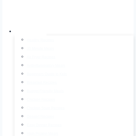
Recipes
Healthy Recipes
30 Minute Meals
Air Fryer Recipes
AntIinflammatory Meals
Beginners Guide to Keto
Breakfast Recipes
Budget Friendly Meals
Chicken Recipes
Chicken Soup Recipes
Dessert Recipes
Easy Dinner Recipes
High Protein Meals