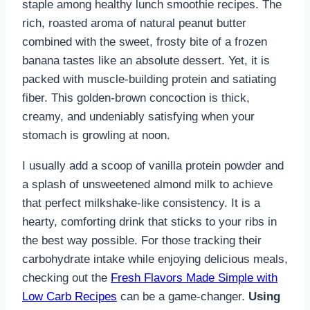
staple among healthy lunch smoothie recipes. The
rich, roasted aroma of natural peanut butter
combined with the sweet, frosty bite of a frozen
banana tastes like an absolute dessert. Yet, it is
packed with muscle-building protein and satiating
fiber. This golden-brown concoction is thick,
creamy, and undeniably satisfying when your
stomach is growling at noon.
I usually add a scoop of vanilla protein powder and
a splash of unsweetened almond milk to achieve
that perfect milkshake-like consistency. It is a
hearty, comforting drink that sticks to your ribs in
the best way possible. For those tracking their
carbohydrate intake while enjoying delicious meals,
checking out the
Fresh Flavors Made Simple with
Low Carb Recipes
can be a game-changer.
Using