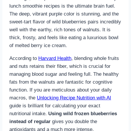
lunch smoothie recipes is the ultimate brain fuel.
The deep, vibrant purple color is stunning, and the
sweet-tart flavor of wild blueberries pairs incredibly
well with the earthy, rich tones of walnuts. It is
thick, frosty, and feels like eating a luxurious bowl
of melted berry ice cream.
According to
Harvard Health
, blending whole fruits
and nuts retains their fiber, which is crucial for
managing blood sugar and feeling full. The healthy
fats from the walnuts are fantastic for cognitive
function. If you are meticulous about your daily
macros, the
Unlocking Recipe Nutrition with AI
guide is brilliant for calculating your exact
nutritional intake.
Using wild frozen blueberries
instead of regular
gives you double the
antioxidants and a much more intense,