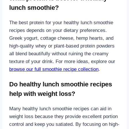
lunch smoothie?
The best protein for your healthy lunch smoothie
recipes depends on your dietary preferences.
Greek yogurt, cottage cheese, hemp hearts, and
high-quality whey or plant-based protein powders
all blend beautifully without ruining the creamy
texture of your drink. For more ideas, explore our
browse our full smoothie recipe collection
.
Do healthy lunch smoothie recipes
help with weight loss?
Many healthy lunch smoothie recipes can aid in
weight loss because they provide excellent portion
control and keep you satiated. By focusing on high-