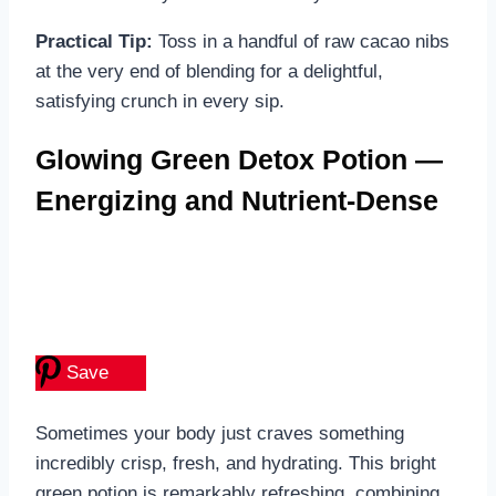
Practical Tip:
Toss in a handful of raw cacao nibs
at the very end of blending for a delightful,
satisfying crunch in every sip.
Glowing Green Detox Potion —
Energizing and Nutrient-Dense
Save
Sometimes your body just craves something
incredibly crisp, fresh, and hydrating. This bright
green potion is remarkably refreshing, combining