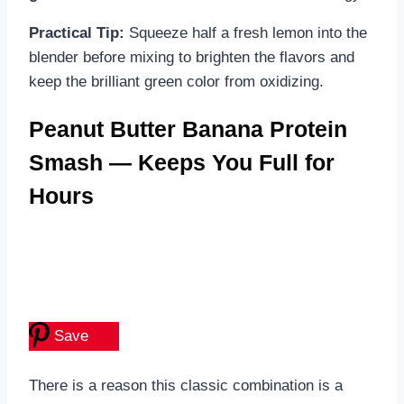
Practical Tip:
Squeeze half a fresh lemon into the
blender before mixing to brighten the flavors and
keep the brilliant green color from oxidizing.
Peanut Butter Banana Protein
Smash — Keeps You Full for
Hours
Save
There is a reason this classic combination is a