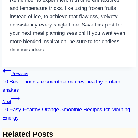
and temperature tricks, like using frozen fruits
instead of ice, to achieve that flawless, velvety
consistency every single time. Save this post for
your next meal planning session! If you want even
more blended inspiration, be sure to for endless
delicious ideas.
Post
Previous
navigation
10 Best chocolate smoothie recipes healthy protein
shakes
Next
10 Easy Healthy Orange Smoothie Recipes for Morning
Energy
Related Posts