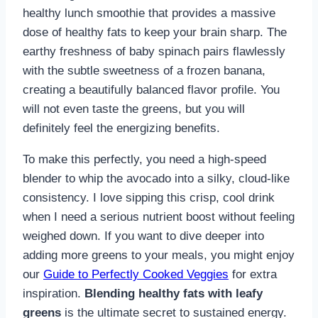
healthy lunch smoothie that provides a massive
dose of healthy fats to keep your brain sharp. The
earthy freshness of baby spinach pairs flawlessly
with the subtle sweetness of a frozen banana,
creating a beautifully balanced flavor profile. You
will not even taste the greens, but you will
definitely feel the energizing benefits.
To make this perfectly, you need a high-speed
blender to whip the avocado into a silky, cloud-like
consistency. I love sipping this crisp, cool drink
when I need a serious nutrient boost without feeling
weighed down. If you want to dive deeper into
adding more greens to your meals, you might enjoy
our
Guide to Perfectly Cooked Veggies
for extra
inspiration.
Blending healthy fats with leafy
greens
is the ultimate secret to sustained energy.