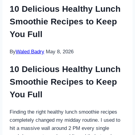
10 Delicious Healthy Lunch
Smoothie Recipes to Keep
You Full
By
Waled Badry
May 8, 2026
10 Delicious Healthy Lunch
Smoothie Recipes to Keep
You Full
Finding the right healthy lunch smoothie recipes
completely changed my midday routine. I used to
hit a massive wall around 2 PM every single