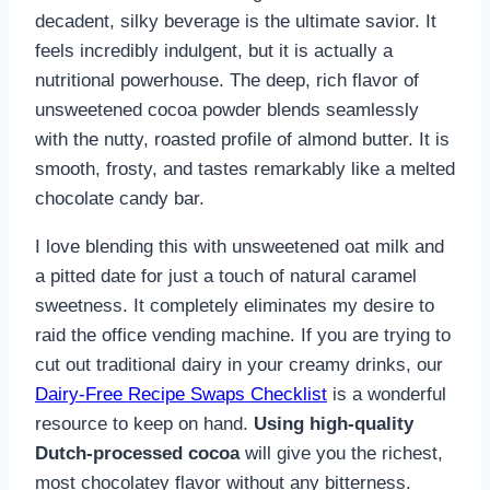
decadent, silky beverage is the ultimate savior. It
feels incredibly indulgent, but it is actually a
nutritional powerhouse. The deep, rich flavor of
unsweetened cocoa powder blends seamlessly
with the nutty, roasted profile of almond butter. It is
smooth, frosty, and tastes remarkably like a melted
chocolate candy bar.
I love blending this with unsweetened oat milk and
a pitted date for just a touch of natural caramel
sweetness. It completely eliminates my desire to
raid the office vending machine. If you are trying to
cut out traditional dairy in your creamy drinks, our
Dairy-Free Recipe Swaps Checklist
is a wonderful
resource to keep on hand.
Using high-quality
Dutch-processed cocoa
will give you the richest,
most chocolatey flavor without any bitterness.