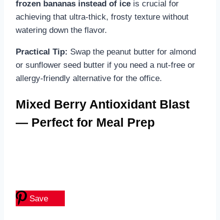
frozen bananas instead of ice
is crucial for
achieving that ultra-thick, frosty texture without
watering down the flavor.
Practical Tip:
Swap the peanut butter for almond
or sunflower seed butter if you need a nut-free or
allergy-friendly alternative for the office.
Mixed Berry Antioxidant Blast
— Perfect for Meal Prep
Save