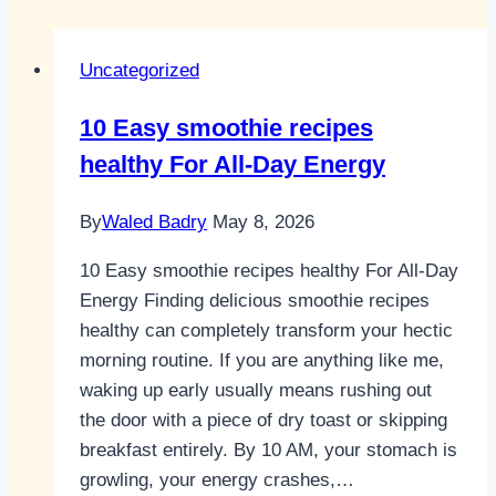
Uncategorized
10 Easy smoothie recipes
healthy For All-Day Energy
By
Waled Badry
May 8, 2026
10 Easy smoothie recipes healthy For All-Day
Energy Finding delicious smoothie recipes
healthy can completely transform your hectic
morning routine. If you are anything like me,
waking up early usually means rushing out
the door with a piece of dry toast or skipping
breakfast entirely. By 10 AM, your stomach is
growling, your energy crashes,…