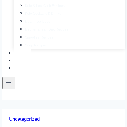
Keto & Low Carb Recipes
Keto Cocktails & Drinks
Meal Prep Ideas
Mediterranean Diet Recipes
Smoothie Recipes
Soup Recipes
About
Contact
Free E-Book
Uncategorized