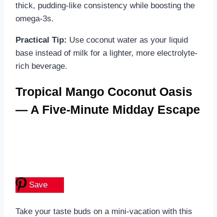
thick, pudding-like consistency while boosting the
omega-3s.
Practical Tip:
Use coconut water as your liquid
base instead of milk for a lighter, more electrolyte-
rich beverage.
Tropical Mango Coconut Oasis
— A Five-Minute Midday Escape
Save
Take your taste buds on a mini-vacation with this