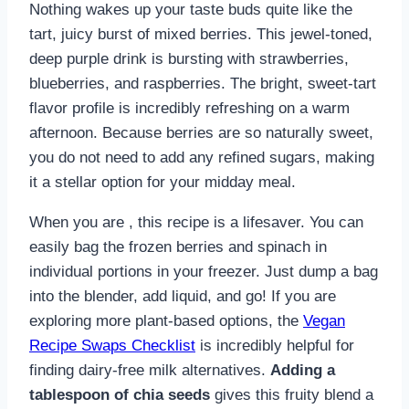
Nothing wakes up your taste buds quite like the
tart, juicy burst of mixed berries. This jewel-toned,
deep purple drink is bursting with strawberries,
blueberries, and raspberries. The bright, sweet-tart
flavor profile is incredibly refreshing on a warm
afternoon. Because berries are so naturally sweet,
you do not need to add any refined sugars, making
it a stellar option for your midday meal.
When you are , this recipe is a lifesaver. You can
easily bag the frozen berries and spinach in
individual portions in your freezer. Just dump a bag
into the blender, add liquid, and go! If you are
exploring more plant-based options, the
Vegan
Recipe Swaps Checklist
is incredibly helpful for
finding dairy-free milk alternatives.
Adding a
tablespoon of chia seeds
gives this fruity blend a