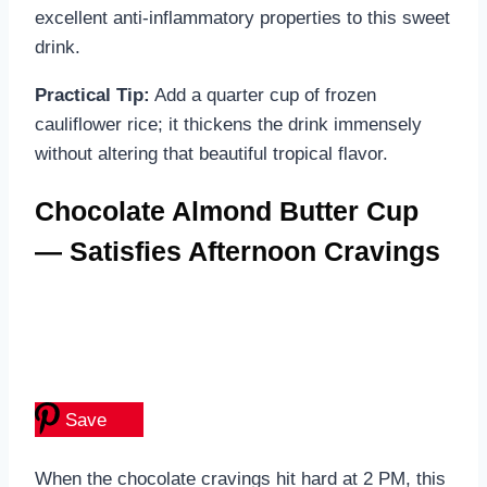
excellent anti-inflammatory properties to this sweet
drink.
Practical Tip:
Add a quarter cup of frozen
cauliflower rice; it thickens the drink immensely
without altering that beautiful tropical flavor.
Chocolate Almond Butter Cup
— Satisfies Afternoon Cravings
Save
When the chocolate cravings hit hard at 2 PM, this