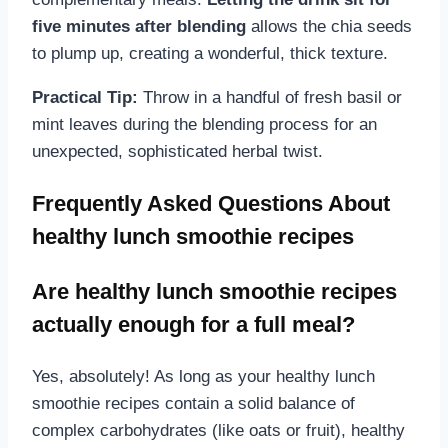
five minutes after blending
allows the chia seeds
to plump up, creating a wonderful, thick texture.
Practical Tip:
Throw in a handful of fresh basil or
mint leaves during the blending process for an
unexpected, sophisticated herbal twist.
Frequently Asked Questions About
healthy lunch smoothie recipes
Are healthy lunch smoothie recipes
actually enough for a full meal?
Yes, absolutely! As long as your healthy lunch
smoothie recipes contain a solid balance of
complex carbohydrates (like oats or fruit), healthy