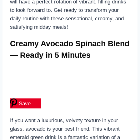
will have a perfect rotation of vibrant, filling drinks
to look forward to. Get ready to transform your
daily routine with these sensational, creamy, and
satisfying midday meals!
Creamy Avocado Spinach Blend
— Ready in 5 Minutes
Save
If you want a luxurious, velvety texture in your
glass, avocado is your best friend. This vibrant
emerald green drink is a fantastic variation of a