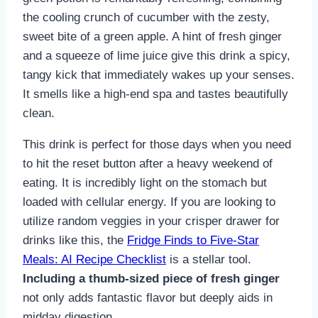
the cooling crunch of cucumber with the zesty,
sweet bite of a green apple. A hint of fresh ginger
and a squeeze of lime juice give this drink a spicy,
tangy kick that immediately wakes up your senses.
It smells like a high-end spa and tastes beautifully
clean.
This drink is perfect for those days when you need
to hit the reset button after a heavy weekend of
eating. It is incredibly light on the stomach but
loaded with cellular energy. If you are looking to
utilize random veggies in your crisper drawer for
drinks like this, the
Fridge Finds to Five-Star
Meals: AI Recipe Checklist
is a stellar tool.
Including a thumb-sized piece of fresh ginger
not only adds fantastic flavor but deeply aids in
midday digestion.