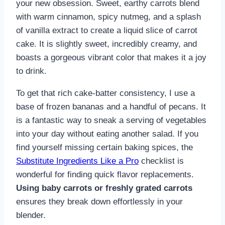
your new obsession. Sweet, earthy carrots blend
with warm cinnamon, spicy nutmeg, and a splash
of vanilla extract to create a liquid slice of carrot
cake. It is slightly sweet, incredibly creamy, and
boasts a gorgeous vibrant color that makes it a joy
to drink.
To get that rich cake-batter consistency, I use a
base of frozen bananas and a handful of pecans. It
is a fantastic way to sneak a serving of vegetables
into your day without eating another salad. If you
find yourself missing certain baking spices, the
Substitute Ingredients Like a Pro
checklist is
wonderful for finding quick flavor replacements.
Using baby carrots or freshly grated carrots
ensures they break down effortlessly in your
blender.