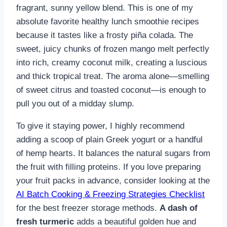
fragrant, sunny yellow blend. This is one of my
absolute favorite healthy lunch smoothie recipes
because it tastes like a frosty piña colada. The
sweet, juicy chunks of frozen mango melt perfectly
into rich, creamy coconut milk, creating a luscious
and thick tropical treat. The aroma alone—smelling
of sweet citrus and toasted coconut—is enough to
pull you out of a midday slump.
To give it staying power, I highly recommend
adding a scoop of plain Greek yogurt or a handful
of hemp hearts. It balances the natural sugars from
the fruit with filling proteins. If you love preparing
your fruit packs in advance, consider looking at the
AI Batch Cooking & Freezing Strategies Checklist
for the best freezer storage methods.
A dash of
fresh turmeric
adds a beautiful golden hue and