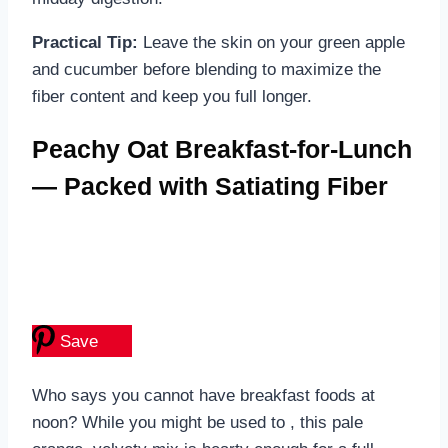
Practical Tip:
Leave the skin on your green apple
and cucumber before blending to maximize the
fiber content and keep you full longer.
Peachy Oat Breakfast-for-Lunch
— Packed with Satiating Fiber
Save
Who says you cannot have breakfast foods at
noon? While you might be used to , this pale