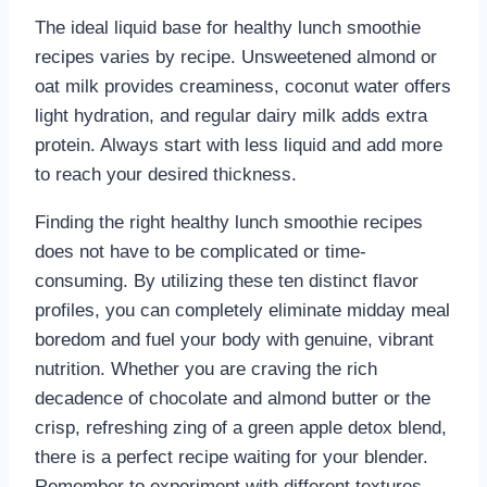
The ideal liquid base for healthy lunch smoothie
recipes varies by recipe. Unsweetened almond or
oat milk provides creaminess, coconut water offers
light hydration, and regular dairy milk adds extra
protein. Always start with less liquid and add more
to reach your desired thickness.
Finding the right healthy lunch smoothie recipes
does not have to be complicated or time-
consuming. By utilizing these ten distinct flavor
profiles, you can completely eliminate midday meal
boredom and fuel your body with genuine, vibrant
nutrition. Whether you are craving the rich
decadence of chocolate and almond butter or the
crisp, refreshing zing of a green apple detox blend,
there is a perfect recipe waiting for your blender.
Remember to experiment with different textures