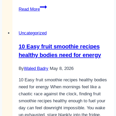
10
Read More
Best
Healthy
Smoothie
Uncategorized
Recipes
for
10 Easy fruit smoothie recipes
Daily
healthy bodies need for energy
Energy
By
Waled Badry
May 8, 2026
10 Easy fruit smoothie recipes healthy bodies
need for energy When mornings feel like a
chaotic race against the clock, finding fruit
smoothie recipes healthy enough to fuel your
day can feel downright impossible. You wake
up exhausted, stare blankly into the fridge,