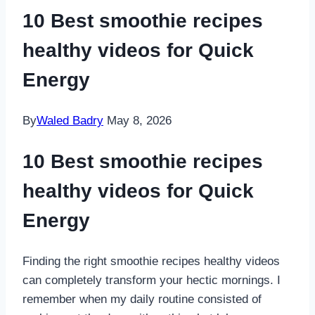
10 Best smoothie recipes
healthy videos for Quick
Energy
By
Waled Badry
May 8, 2026
10 Best smoothie recipes
healthy videos for Quick
Energy
Finding the right smoothie recipes healthy videos
can completely transform your hectic mornings. I
remember when my daily routine consisted of