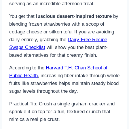
serving as an incredible afternoon treat.
You get that
luscious dessert-inspired texture
by
blending frozen strawberries with a scoop of
cottage cheese or silken tofu. If you are avoiding
dairy entirely, grabbing the
Dairy-Free Recipe
Swaps Checklist
will show you the best plant-
based alternatives for that creamy finish.
According to the
Harvard T.H. Chan School of
Public Health
, increasing fiber intake through whole
fruits like strawberries helps maintain steady blood
sugar levels throughout the day.
Practical Tip: Crush a single graham cracker and
sprinkle it on top for a fun, textured crunch that
mimics a real pie crust.