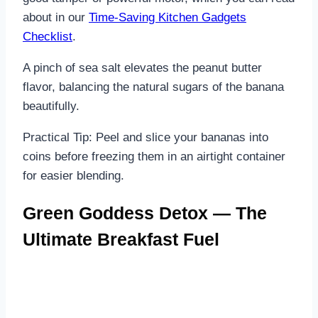
about in our
Time-Saving Kitchen Gadgets
Checklist
.
A pinch of sea salt elevates the peanut butter
flavor, balancing the natural sugars of the banana
beautifully.
Practical Tip: Peel and slice your bananas into
coins before freezing them in an airtight container
for easier blending.
Green Goddess Detox — The
Ultimate Breakfast Fuel