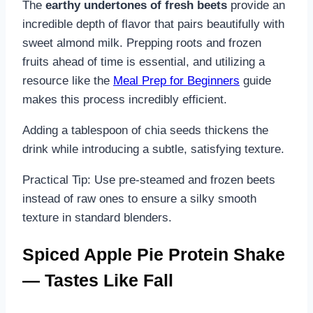
The
earthy undertones of fresh beets
provide an
incredible depth of flavor that pairs beautifully with
sweet almond milk. Prepping roots and frozen
fruits ahead of time is essential, and utilizing a
resource like the
Meal Prep for Beginners
guide
makes this process incredibly efficient.
Adding a tablespoon of chia seeds thickens the
drink while introducing a subtle, satisfying texture.
Practical Tip: Use pre-steamed and frozen beets
instead of raw ones to ensure a silky smooth
texture in standard blenders.
Spiced Apple Pie Protein Shake
— Tastes Like Fall