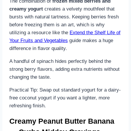
The combination of
frozen mixed berries and
creamy yogurt
creates a velvety mouthfeel that
bursts with natural tartness. Keeping berries fresh
before freezing them is an art, which is why
utilizing a resource like the
Extend the Shelf Life of
Your Fruits and Vegetables
guide makes a huge
difference in flavor quality.
A handful of spinach hides perfectly behind the
strong berry flavors, adding extra nutrients without
changing the taste.
Practical Tip: Swap out standard yogurt for a dairy-
free coconut yogurt if you want a lighter, more
refreshing finish.
Creamy Peanut Butter Banana