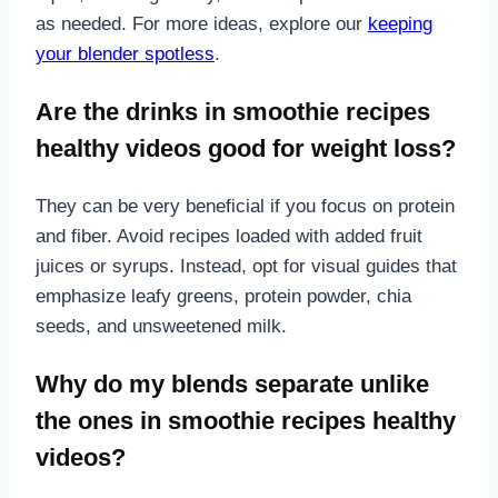
as needed. For more ideas, explore our
keeping
your blender spotless
.
Are the drinks in smoothie recipes
healthy videos good for weight loss?
They can be very beneficial if you focus on protein
and fiber. Avoid recipes loaded with added fruit
juices or syrups. Instead, opt for visual guides that
emphasize leafy greens, protein powder, chia
seeds, and unsweetened milk.
Why do my blends separate unlike
the ones in smoothie recipes healthy
videos?