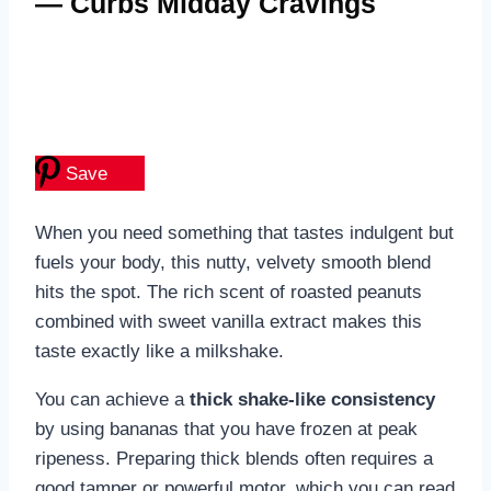
— Curbs Midday Cravings
Save
When you need something that tastes indulgent but
fuels your body, this nutty, velvety smooth blend
hits the spot. The rich scent of roasted peanuts
combined with sweet vanilla extract makes this
taste exactly like a milkshake.
You can achieve a
thick shake-like consistency
by using bananas that you have frozen at peak
ripeness. Preparing thick blends often requires a
good tamper or powerful motor, which you can read