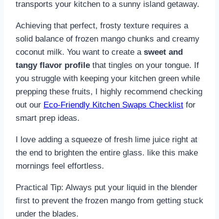
transports your kitchen to a sunny island getaway.
Achieving that perfect, frosty texture requires a
solid balance of frozen mango chunks and creamy
coconut milk. You want to create a
sweet and
tangy flavor profile
that tingles on your tongue. If
you struggle with keeping your kitchen green while
prepping these fruits, I highly recommend checking
out our
Eco-Friendly Kitchen Swaps Checklist
for
smart prep ideas.
I love adding a squeeze of fresh lime juice right at
the end to brighten the entire glass. like this make
mornings feel effortless.
Practical Tip: Always put your liquid in the blender
first to prevent the frozen mango from getting stuck
under the blades.