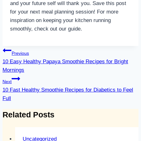
and your future self will thank you. Save this post
for your next meal planning session! For more
inspiration on keeping your kitchen running
smoothly, check out our guide.
Post
Previous
navigation
10 Easy Healthy Papaya Smoothie Recipes for Bright
Mornings
Next
10 Fast Healthy Smoothie Recipes for Diabetics to Feel
Full
Related Posts
Uncategorized