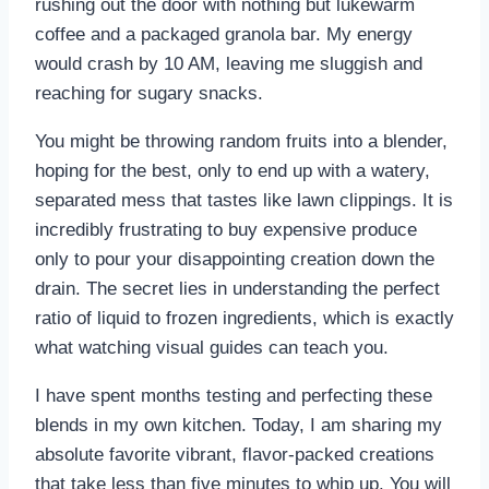
rushing out the door with nothing but lukewarm
coffee and a packaged granola bar. My energy
would crash by 10 AM, leaving me sluggish and
reaching for sugary snacks.
You might be throwing random fruits into a blender,
hoping for the best, only to end up with a watery,
separated mess that tastes like lawn clippings. It is
incredibly frustrating to buy expensive produce
only to pour your disappointing creation down the
drain. The secret lies in understanding the perfect
ratio of liquid to frozen ingredients, which is exactly
what watching visual guides can teach you.
I have spent months testing and perfecting these
blends in my own kitchen. Today, I am sharing my
absolute favorite vibrant, flavor-packed creations
that take less than five minutes to whip up. You will