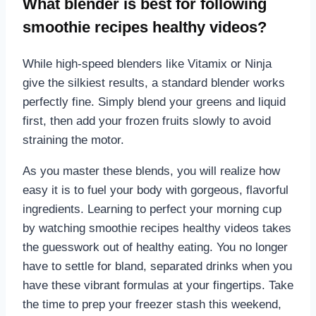
What blender is best for following
smoothie recipes healthy videos?
While high-speed blenders like Vitamix or Ninja
give the silkiest results, a standard blender works
perfectly fine. Simply blend your greens and liquid
first, then add your frozen fruits slowly to avoid
straining the motor.
As you master these blends, you will realize how
easy it is to fuel your body with gorgeous, flavorful
ingredients. Learning to perfect your morning cup
by watching smoothie recipes healthy videos takes
the guesswork out of healthy eating. You no longer
have to settle for bland, separated drinks when you
have these vibrant formulas at your fingertips. Take
the time to prep your freezer stash this weekend,