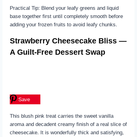
Practical Tip: Blend your leafy greens and liquid
base together first until completely smooth before
adding your frozen fruits to avoid leafy chunks.
Strawberry Cheesecake Bliss —
A Guilt-Free Dessert Swap
Save
This blush pink treat carries the sweet vanilla
aroma and decadent creamy finish of a real slice of
cheesecake. It is wonderfully thick and satisfying,