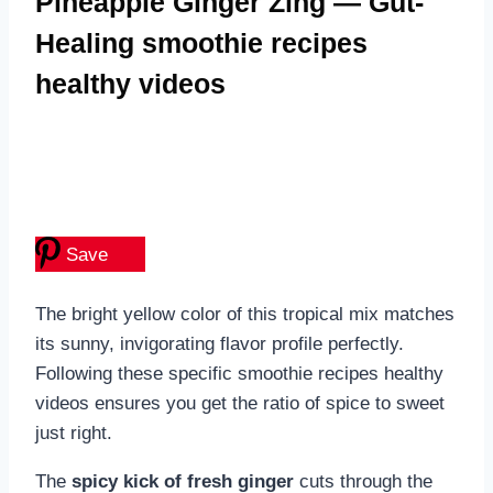
Pineapple Ginger Zing — Gut-
Healing smoothie recipes
healthy videos
Save
The bright yellow color of this tropical mix matches
its sunny, invigorating flavor profile perfectly.
Following these specific smoothie recipes healthy
videos ensures you get the ratio of spice to sweet
just right.
The
spicy kick of fresh ginger
cuts through the