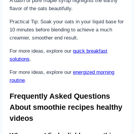
A dash of pure maple syrup highlights the earthy
flavor of the oats beautifully.
Practical Tip: Soak your oats in your liquid base for
10 minutes before blending to achieve a much
creamier, smoother end result.
For more ideas, explore our
quick breakfast
solutions
.
For more ideas, explore our
energized morning
routine
.
Frequently Asked Questions
About smoothie recipes healthy
videos