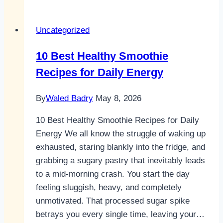
smoothie
recipes
Uncategorized
healthy
For
10 Best Healthy Smoothie
All-
Recipes for Daily Energy
Day
Energy
By
Waled Badry
May 8, 2026
10 Best Healthy Smoothie Recipes for Daily
Energy We all know the struggle of waking up
exhausted, staring blankly into the fridge, and
grabbing a sugary pastry that inevitably leads
to a mid-morning crash. You start the day
feeling sluggish, heavy, and completely
unmotivated. That processed sugar spike
betrays you every single time, leaving your…