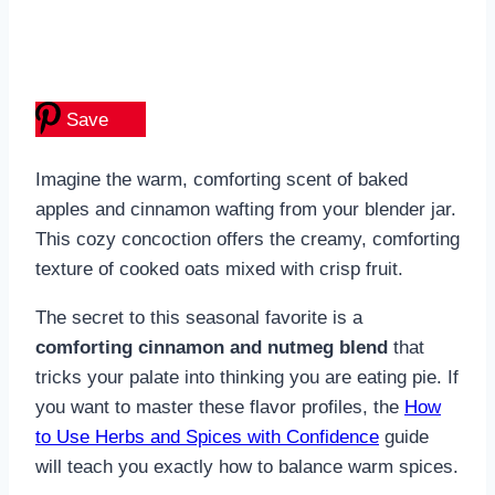
Save
Imagine the warm, comforting scent of baked
apples and cinnamon wafting from your blender jar.
This cozy concoction offers the creamy, comforting
texture of cooked oats mixed with crisp fruit.
The secret to this seasonal favorite is a
comforting cinnamon and nutmeg blend
that
tricks your palate into thinking you are eating pie. If
you want to master these flavor profiles, the
How
to Use Herbs and Spices with Confidence
guide
will teach you exactly how to balance warm spices.