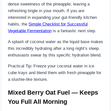
dense sweetness of the pineapple, leaving a
refreshing tingle in your mouth. If you are
interested in expanding your gut-friendly kitchen
habits, the
Simple Checklist for Successful
Vegetable Fermentation
is a fantastic next step.
A splash of coconut water as the liquid base makes
this incredibly hydrating after a long night’s sleep.
enthusiasts swear by this specific hydration blend.
Practical Tip: Freeze your coconut water in ice
cube trays and blend them with fresh pineapple for
a slushie-like texture.
Mixed Berry Oat Fuel — Keeps
You Full All Morning