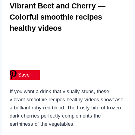
Vibrant Beet and Cherry —
Colorful smoothie recipes
healthy videos
Save
If you want a drink that visually stuns, these
vibrant smoothie recipes healthy videos showcase
a brilliant ruby red blend. The frosty bite of frozen
dark cherries perfectly complements the
earthiness of the vegetables.