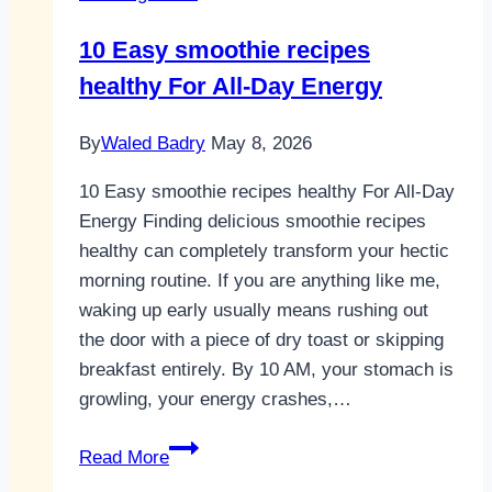
10 Easy smoothie recipes
healthy For All-Day Energy
By
Waled Badry
May 8, 2026
10 Easy smoothie recipes healthy For All-Day
Energy Finding delicious smoothie recipes
healthy can completely transform your hectic
morning routine. If you are anything like me,
waking up early usually means rushing out
the door with a piece of dry toast or skipping
breakfast entirely. By 10 AM, your stomach is
growling, your energy crashes,…
10
Read More
Easy