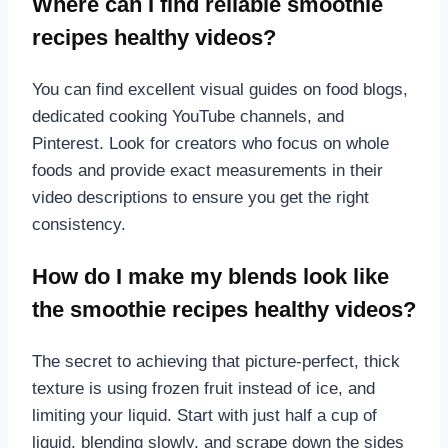
Where can I find reliable smoothie
recipes healthy videos?
You can find excellent visual guides on food blogs,
dedicated cooking YouTube channels, and
Pinterest. Look for creators who focus on whole
foods and provide exact measurements in their
video descriptions to ensure you get the right
consistency.
How do I make my blends look like
the smoothie recipes healthy videos?
The secret to achieving that picture-perfect, thick
texture is using frozen fruit instead of ice, and
limiting your liquid. Start with just half a cup of
liquid, blending slowly, and scrape down the sides