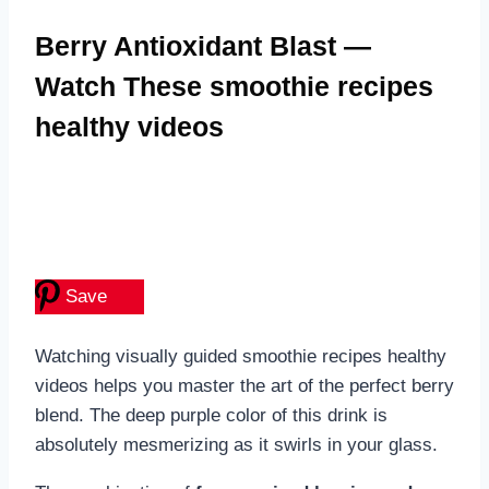
Berry Antioxidant Blast —
Watch These smoothie recipes
healthy videos
Save
Watching visually guided smoothie recipes healthy
videos helps you master the art of the perfect berry
blend. The deep purple color of this drink is
absolutely mesmerizing as it swirls in your glass.