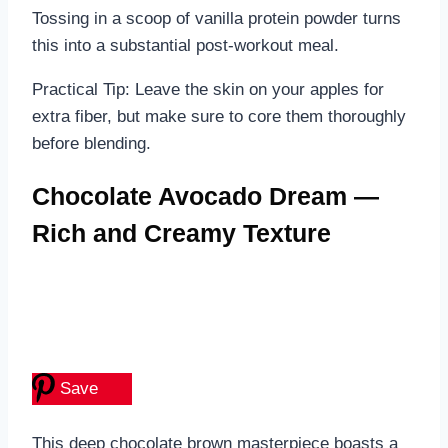
Tossing in a scoop of vanilla protein powder turns
this into a substantial post-workout meal.
Practical Tip: Leave the skin on your apples for
extra fiber, but make sure to core them thoroughly
before blending.
Chocolate Avocado Dream —
Rich and Creamy Texture
Save
This deep chocolate brown masterpiece boasts a