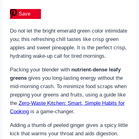
Save
Do not let the bright emerald green color intimidate
you; this refreshing chill tastes like crisp green
apples and sweet pineapple. It is the perfect crisp,
hydrating wake-up call for tired mornings.
Packing your blender with
nutrient-dense leafy
greens
gives you long-lasting energy without the
mid-morning crash. To minimize food scraps when
prepping your greens and fruits, using a guide like
the
Zero-Waste Kitchen: Smart, Simple Habits for
Cooking
is a game-changer.
Adding a thumb of peeled ginger gives a spicy little
kick that warms your throat and aids digestion.