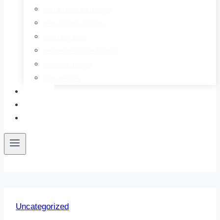
Keto & Low Carb Recipes
Keto Cocktails & Drinks
Meal Prep Ideas
Mediterranean Diet Recipes
Smoothie Recipes
Soup Recipes
About
Contact
Free E-Book
Uncategorized