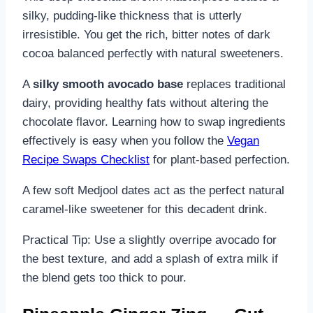
silky, pudding-like thickness that is utterly
irresistible. You get the rich, bitter notes of dark
cocoa balanced perfectly with natural sweeteners.
A
silky smooth avocado base
replaces traditional
dairy, providing healthy fats without altering the
chocolate flavor. Learning how to swap ingredients
effectively is easy when you follow the
Vegan
Recipe Swaps Checklist
for plant-based perfection.
A few soft Medjool dates act as the perfect natural
caramel-like sweetener for this decadent drink.
Practical Tip: Use a slightly overripe avocado for
the best texture, and add a splash of extra milk if
the blend gets too thick to pour.