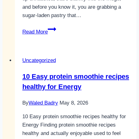
and before you know it, you are grabbing a
sugar-laden pastry that…
10
Read More
Easy
fruit
smoothie
Uncategorized
recipes
healthy
10 Easy protein smoothie recipes
bodies
healthy for Energy
need
for
By
Waled Badry
May 8, 2026
energy
10 Easy protein smoothie recipes healthy for
Energy Finding protein smoothie recipes
healthy and actually enjoyable used to feel