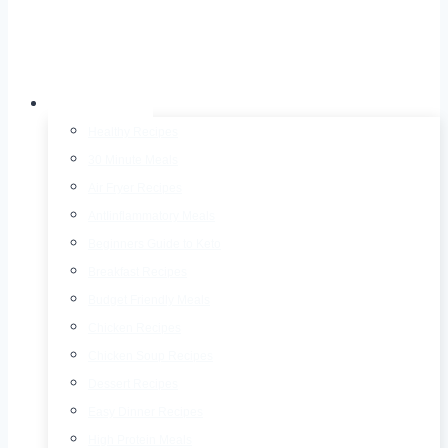
Recipes
Healthy Recipes
30 Minute Meals
Air Fryer Recipes
AntIinflammatory Meals
Beginners Guide to Keto
Breakfast Recipes
Budget Friendly Meals
Chicken Recipes
Chicken Soup Recipes
Dessert Recipes
Easy Dinner Recipes
High Protein Meals