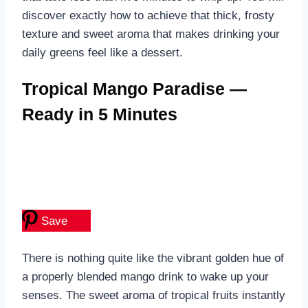
discover exactly how to achieve that thick, frosty
texture and sweet aroma that makes drinking your
daily greens feel like a dessert.
Tropical Mango Paradise —
Ready in 5 Minutes
Save
There is nothing quite like the vibrant golden hue of
a properly blended mango drink to wake up your
senses. The sweet aroma of tropical fruits instantly