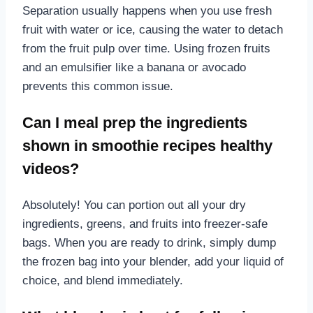
Separation usually happens when you use fresh
fruit with water or ice, causing the water to detach
from the fruit pulp over time. Using frozen fruits
and an emulsifier like a banana or avocado
prevents this common issue.
Can I meal prep the ingredients
shown in smoothie recipes healthy
videos?
Absolutely! You can portion out all your dry
ingredients, greens, and fruits into freezer-safe
bags. When you are ready to drink, simply dump
the frozen bag into your blender, add your liquid of
choice, and blend immediately.