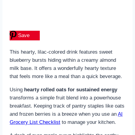
Save
This hearty, lilac-colored drink features sweet
blueberry bursts hiding within a creamy almond
milk base. It offers a wonderfully hearty texture
that feels more like a meal than a quick beverage.
Using
hearty rolled oats for sustained energy
transforms a simple fruit blend into a powerhouse
breakfast. Keeping track of pantry staples like oats
and frozen berries is a breeze when you use an
AI
Grocery List Checklist
to manage your kitchen.